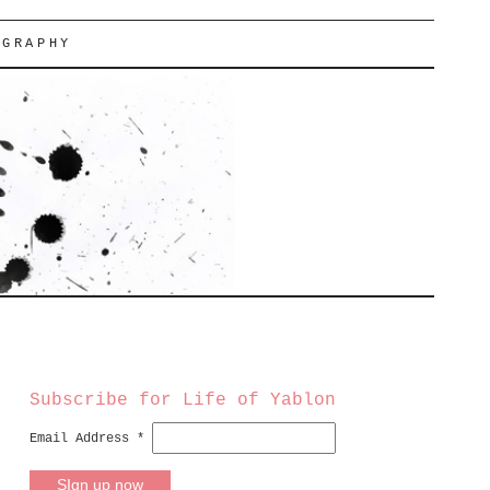
OGRAPHY
Subscribe for Life of Yablon
Email Address
*