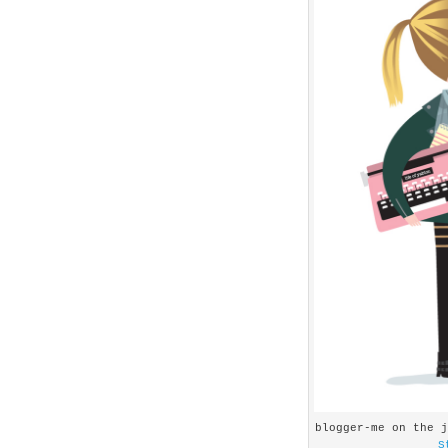
blogger-me on the 
S