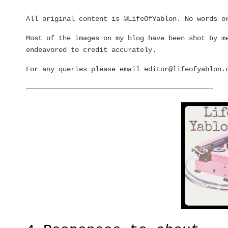
All original content is ©LifeOfYablon. No words o
Most of the images on my blog have been shot by m
endeavored to credit accurately.
For any queries please email editor@
lifeofyablon.
—————————————————————————————————————————————–