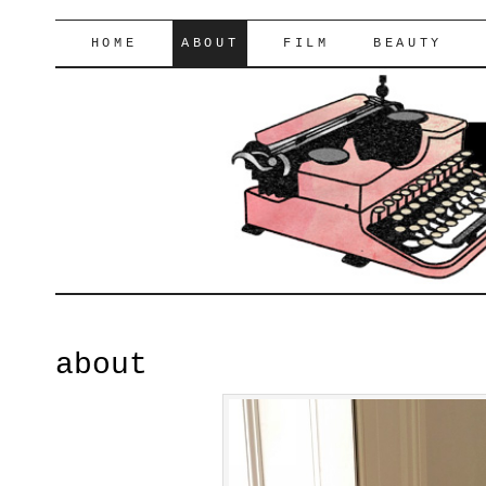
lifeofyablon.com
SKIP
HOME
ABOUT
FILM
BEAUTY
TO
CONTENT
about