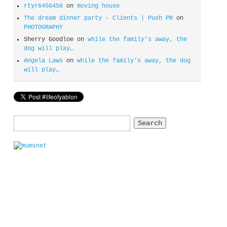
rtyr6456456
on
moving house
The dream dinner party - Clients | Push PR
on
PHOTOGRAPHY
Sherry Goodloe
on
while the family’s away, the
dog will play…
Angela Laws
on
while the family’s away, the dog
will play…
Search
for: