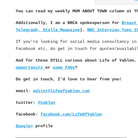
You can read my weekly MUM ABOUT TOWN column at 
Additionally, I am a BRCA spokesperson for
Breast
Telegraph, Stella Magazine
).
BBC Interview Tues 1
If you’re looking for social media consultancy in
Facebook etc, do get in touch for quotes/availabi
And for those STILL curious about Life of Yablon
opportunity
or
some FAQs
?
Do get in touch, I’d love to hear from you!
email:
editor@lifeofyablon.com
twitter:
@yablon
facebook:
facebook.com/LifeOfYablon
Google+
profile
————————————————————————————————————————————–