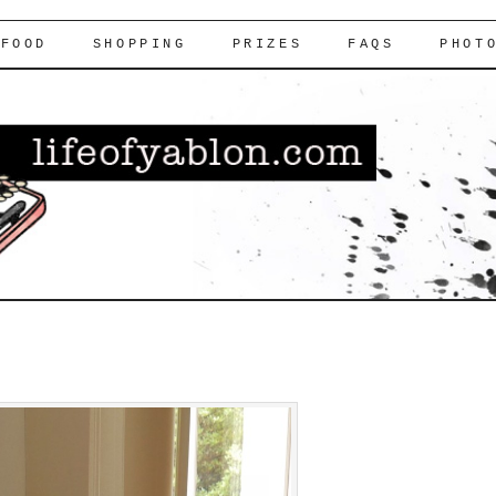
FOOD
SHOPPING
PRIZES
FAQS
PHOT