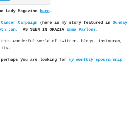
The Lady Magazine
here
.
 Cancer Campaign
(here is my story featured in
Sunday
5th Jan.
AS SEEN IN GRAZIA
Emma Parlons
.
 this wonderful world of twitter, blogs, instagram,
lity.
, perhaps you are looking for
my monthly sponsorship