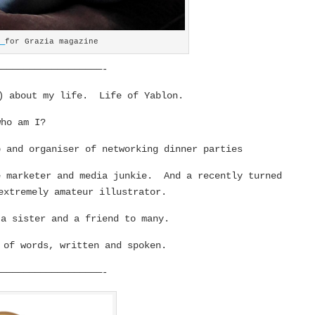
y
for Grazia magazine
———————————————————-
y) about my life. Life of Yablon.
who am I?
p and organiser of networking dinner parties
 marketer and media junkie. And a recently turned
extremely amateur illustrator.
 a sister and a friend to many.
of words, written and spoken.
———————————————————-