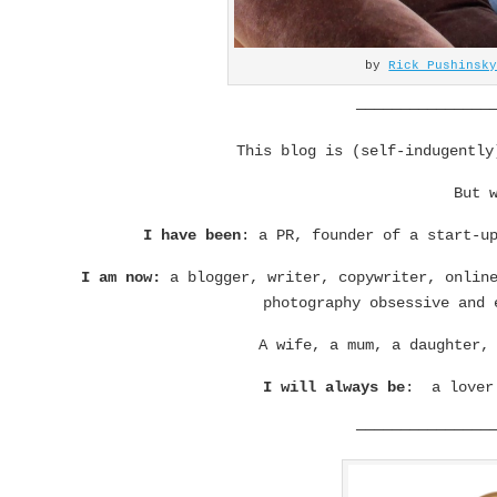
by
Rick Pushinsk
———————————————
This blog is (self-indugentl
But 
I have been
: a PR, founder of a start-u
I am now:
a blogger, writer, copywriter, online
photography obsessive and 
A wife, a mum, a daughter,
I will always be
: a lover 
———————————————