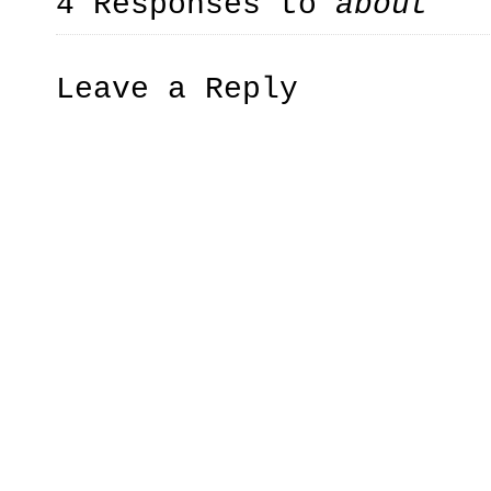
4 Responses to
about
Leave a Reply