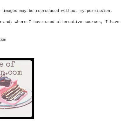
r images may be reproduced without my permission.
e and, where I have used alternative sources, I have
com