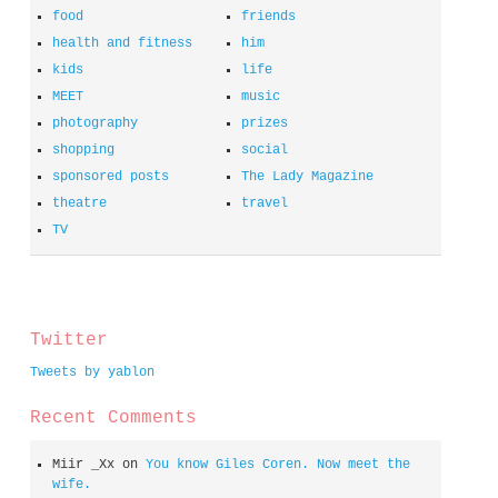
food
friends
health and fitness
him
kids
life
MEET
music
photography
prizes
shopping
social
sponsored posts
The Lady Magazine
theatre
travel
TV
spacer
Twitter
Tweets by yablon
Recent Comments
Miir _Xx
on
You know Giles Coren. Now meet the
wife.