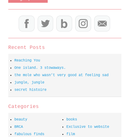
Recent Posts
Reaching You
One island. 3 stowaways.
the mole who wasn’t very good at feeling sad
jungle, jungle
secret histoire
Categories
beauty
books
BRCA
Exclusive to website
fabulous finds
film