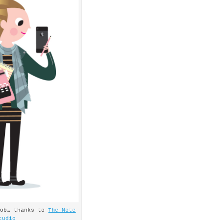
job… thanks to
The Note
tudio