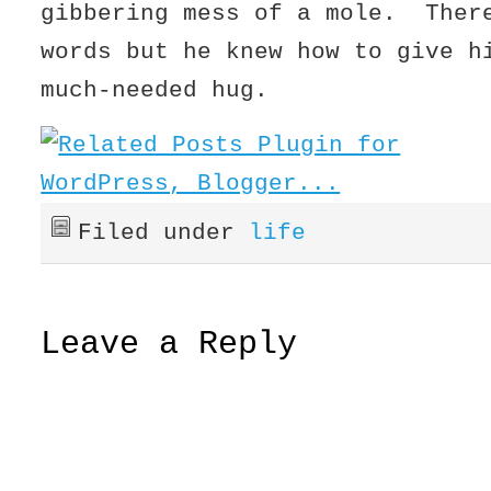
gibbering mess of a mole. Ther
words but he knew how to give h
much-needed hug.
Filed under
life
Leave a Reply