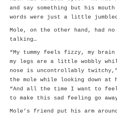
and say something but his mouth
words were just a little jumble
Mole, on the other hand, had no
talking…
“My tummy feels fizzy, my brain
my legs are a little wobbly whi
nose is uncontrollably twitchy,
the mole while looking down at
“And all the time I want to fee
to make this sad feeling go awa
Mole’s friend put his arm aroun