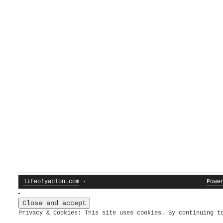
lifeofyablon.com
·
Powe
Privacy & Cookies: This site uses cookies. By continuing t