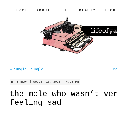
lifeofyablon.com
SKIP
HOME
ABOUT
FILM
BEAUTY
FOOD
TO
CONTENT
←
jungle, jungle
On
BY
YABLON
|
AUGUST 16, 2019 · 4:50 PM
the mole who wasn’t ve
feeling sad