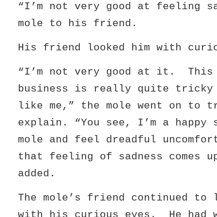
“I’m not very good at feeling s
mole to his friend.
His friend looked him with curi
“I’m not very good at it. This
business is really quite tricky
like me,” the mole went on to t
explain. “You see, I’m a happy 
mole and feel dreadful uncomfor
that feeling of sadness comes u
added.
The mole’s friend continued to 
with his curious eyes. He had 