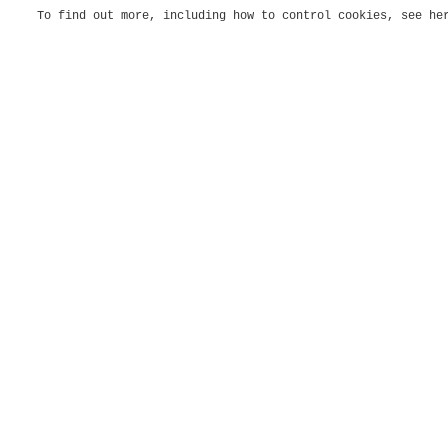
To find out more, including how to control cookies, see h