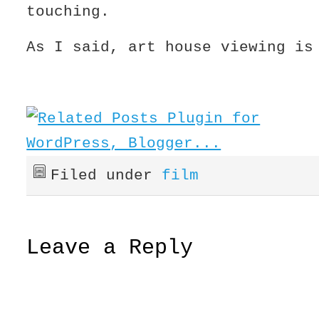
touching.
As I said, art house viewing is
Filed under
film
Leave a Reply