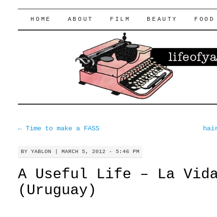
lifeofyablon.com
SKIP
HOME
ABOUT
FILM
BEAUTY
FOOD
TO
CONTENT
←
Time to make a FASS
hai
BY
YABLON
|
MARCH 5, 2012 · 5:46 PM
A Useful Life – La Vid
(Uruguay)