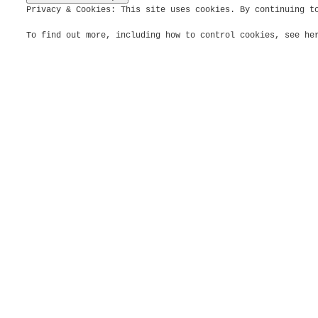
Privacy & Cookies: This site uses cookies. By continuing t
To find out more, including how to control cookies, see h