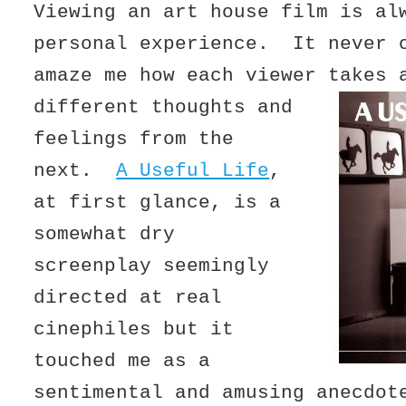
Viewing an art house film is al
personal experience. It never 
amaze me how each viewer takes 
different thoughts and
feelings from the
next.
A Useful Life
,
at first glance, is a
somewhat dry
screenplay seemingly
directed at real
cinephiles but it
touched me as a
sentimental and amusing anecdot