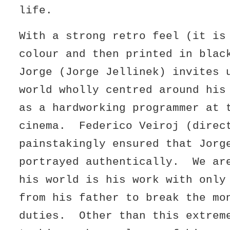
life.
With a strong retro feel (it is
colour and then printed in blac
Jorge (Jorge Jellinek) invites 
world wholly centred around his
as a hardworking programmer at 
cinema. Federico Veiroj (direc
painstakingly ensured that Jorg
portrayed authentically. We ar
his world is his work with only
from his father to break the mo
duties. Other than this extrem