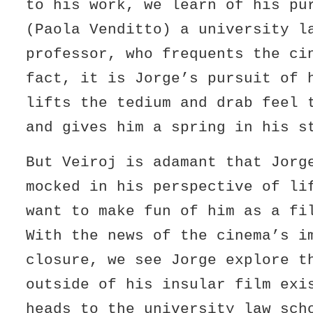
to his work, we learn of his pu
(Paola Venditto) a university l
professor, who frequents the c
fact, it is Jorge’s pursuit of 
lifts the tedium and drab feel 
and gives him a spring in his s
But Veiroj is adamant that Jorg
mocked in his perspective of li
want to make fun of him as a f
With the news of the cinema’s i
closure, we see Jorge explore t
outside of his insular film ex
heads to the university law sch