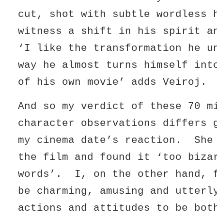
cut, shot with subtle wordless 
witness a shift in his spirit 
‘I like the transformation he u
way he almost turns himself int
of his own movie’ adds Veiroj.
And so my verdict of these 70 m
character observations differs 
my cinema date’s reaction. She
the film and found it ‘too biza
words’. I, on the other hand, 
be charming, amusing and utterl
actions and attitudes to be bot