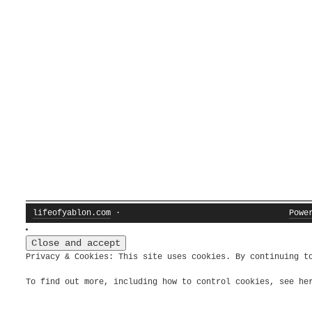
lifeofyablon.com
·
Powe
Privacy & Cookies: This site uses cookies. By continuing t
To find out more, including how to control cookies, see h