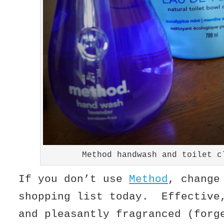
Method handwash and toilet c
If you don’t use
Method
, change
shopping list today. Effective
and pleasantly fragranced (forg