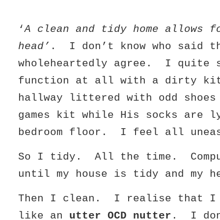
‘
A clean and tidy home allows f
head’
. I don’t know who said t
wholeheartedly agree. I quite 
function at all with a dirty ki
hallway littered with odd shoes
games kit while His socks are l
bedroom floor. I feel all unea
So I tidy. All the time. Compu
until my house is tidy and my h
Then I clean. I realise that I
like an
utter OCD nutter
. I do