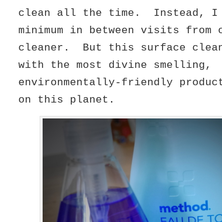
clean all the time. Instead, I
minimum in between visits from 
cleaner. But this surface clea
with the most divine smelling,
environmentally-friendly produc
on this planet.