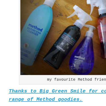
my favourite Method frie
Thanks to Big Green Smile for c
range of Method goodies.