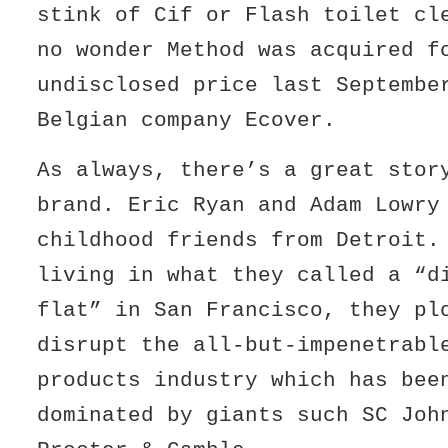
stink of Cif or Flash toilet cl
no wonder Method was acquired f
undisclosed price last Septembe
Belgian company Ecover.
As always, there’s a great stor
brand. Eric Ryan and Adam Lowry
childhood friends from Detroit
living in what they called a “d
flat” in San Francisco, they pl
disrupt the all-but-impenetrabl
products industry which has bee
dominated by giants such SC Joh