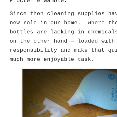
Procter & Gamble.
Since then cleaning supplies ha
new role in our home. Where th
bottles are lacking in chemica
on the other hand – loaded with
responsibility and make that qu
much more enjoyable task.