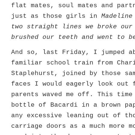
flat mates, soul mates and part
just as those girls in
Madeline
two straight lines we broke our
brushed our teeth and went to b
And so, last Friday, I jumped a
familiar school train from Char
Staplehurst, joined by those sa
faces I would eagerly look out 
parents waved me off. This time
bottle of Bacardi in a brown pa
any excessive leaning out of th
carriage doors as a much more m