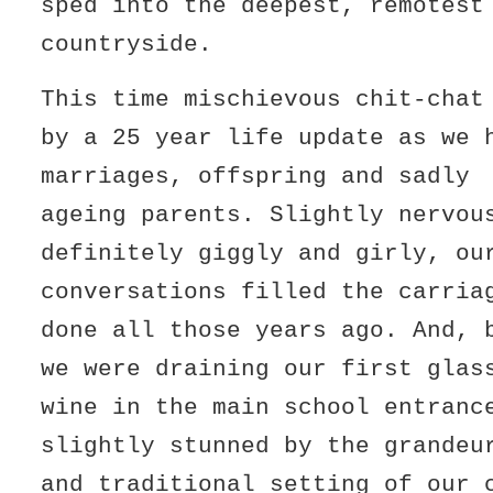
sped into the deepest, remotest
countryside.
This time mischievous chit-chat
by a 25 year life update as we 
marriages, offspring and sadly
ageing parents. Slightly nervou
definitely giggly and girly, ou
conversations filled the carria
done all those years ago. And, 
we were draining our first glas
wine in the main school entranc
slightly stunned by the grandeu
and traditional setting of our 