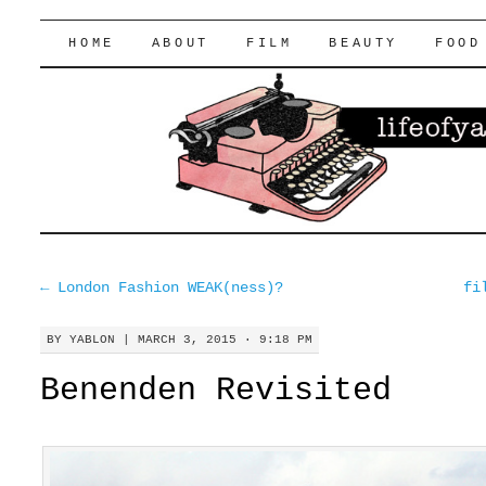
lifeofyablon.com
SKIP
HOME
ABOUT
FILM
BEAUTY
FOOD
TO
CONTENT
←
London Fashion WEAK(ness)?
fi
BY
YABLON
|
MARCH 3, 2015 · 9:18 PM
Benenden Revisited