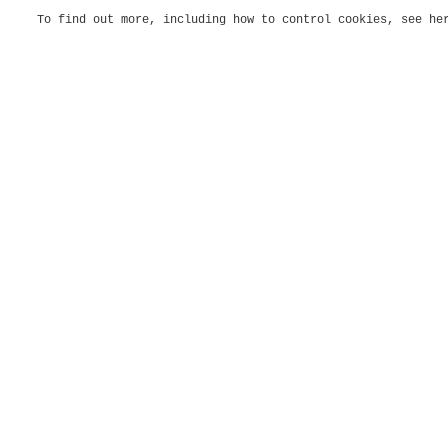
To find out more, including how to control cookies, see h