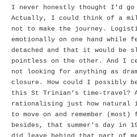
I never honestly thought I’d go
Actually, I could think of a mi
not to make the journey. Logist
emotionally on one hand while f
detached and that it would be s
pointless on the other. And I c
not looking for anything as dra
closure. How could I possibly b
this St Trinian’s time-travel? 
rationalising just how natural 
to move on and remember (most) 
besides, that summer’s day in 1
did leave behind that part of m