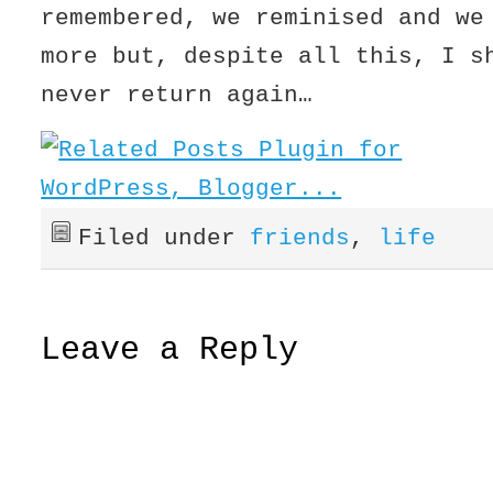
remembered, we reminised and we
more but, despite all this, I 
never return again…
Filed under
friends
,
life
Leave a Reply