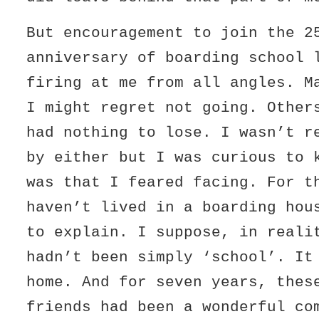
But encouragement to join the 2
anniversary of boarding school 
firing at me from all angles. M
I might regret not going. Other
had nothing to lose. I wasn’t r
by either but I was curious to 
was that I feared facing. For t
haven’t lived in a boarding hou
to explain. I suppose, in reali
hadn’t been simply ‘school’. It
home. And for seven years, thes
friends had been a wonderful co