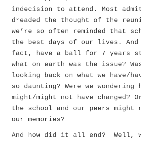
indecision to attend. Most admi
dreaded the thought of the reun
we’re so often reminded that sc
the best days of our lives. And
fact, have a ball for 7 years s
what on earth was the issue? Wa
looking back on what we have/ha
so daunting? Were we wondering 
might/might not have changed? O
the school and our peers might 
our memories?
And how did it all end? Well, 