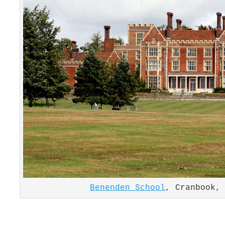
Benenden School
, Cranbook,