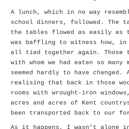
A lunch, which in no way resemb
school dinners, followed. The t
the tables flowed as easily as 
was baffling to witness how, in
all tied together again. Those 
with whom we had eaten so many 
seemed hardly to have changed. 
realising that back in those wo
rooms with wrought-iron windows
acres and acres of Kent country
been transported back to our fo
As it happens, I wasn’t alone i