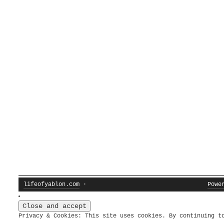
lifeofyablon.com
·
Powe
Privacy & Cookies: This site uses cookies. By continuing t