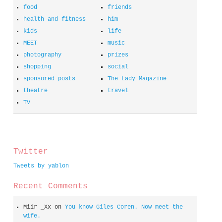
food
friends
health and fitness
him
kids
life
MEET
music
photography
prizes
shopping
social
sponsored posts
The Lady Magazine
theatre
travel
TV
spacer
Twitter
Tweets by yablon
Recent Comments
Miir _Xx
on
You know Giles Coren. Now meet the
wife.