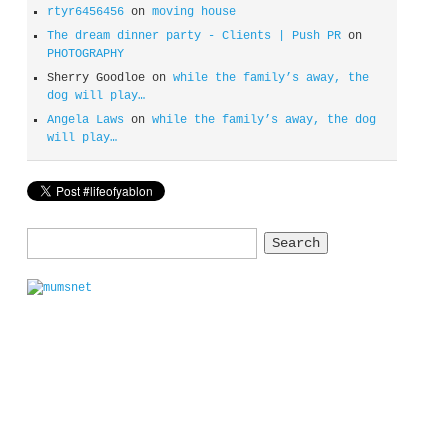
rtyr6456456
on
moving house
The dream dinner party - Clients | Push PR
on
PHOTOGRAPHY
Sherry Goodloe
on
while the family’s away, the
dog will play…
Angela Laws
on
while the family’s away, the dog
will play…
Search
for: