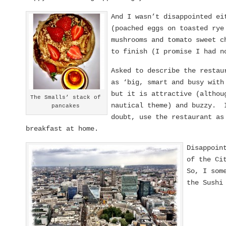
And I wasn’t disappointed ei
(poached eggs on toasted rye
mushrooms and tomato sweet c
to finish (I promise I had n
Asked to describe the restau
as ‘big, smart and busy wit
but it is attractive (althou
The Smalls’ stack of
nautical theme) and buzzy. I
pancakes
doubt, use the restaurant as
breakfast at home.
Disappoin
of the Ci
So, I som
the Sushi