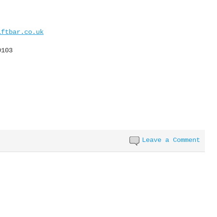
iftbar.co.uk
0103
Leave a Comment