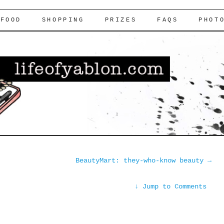
FOOD
SHOPPING
PRIZES
FAQS
PHOT
BeautyMart: they-who-know beauty
→
↓
Jump to Comments