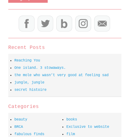
Recent Posts
Reaching You
One island. 3 stowaways.
the mole who wasn’t very good at feeling sad
jungle, jungle
secret histoire
Categories
beauty
books
BRCA
Exclusive to website
fabulous finds
film