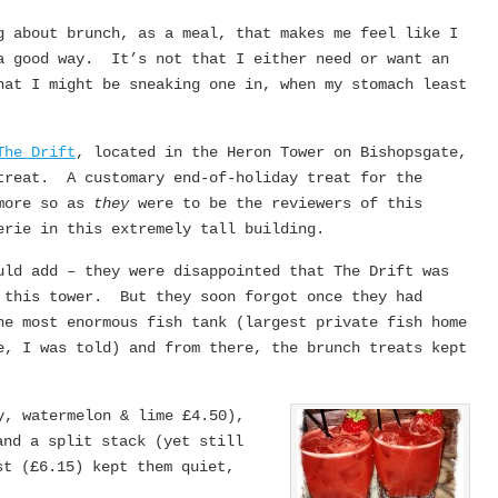
g about brunch, as a meal, that makes me feel like I
a good way. It’s not that I either need or want an
hat I might be sneaking one in, when my stomach least
The Drift
, located in the Heron Tower on Bishopsgate,
reat. A customary end-of-holiday treat for the
 more so as
they
were to be the reviewers of this
erie in this extremely tall building.
uld add – they were disappointed that The Drift was
 this tower. But they soon forgot once they had
he most enormous fish tank (largest private fish home
e, I was told) and from there, the brunch treats kept
y, watermelon & lime £4.50),
and a split stack (yet still
st (£6.15) kept them quiet,