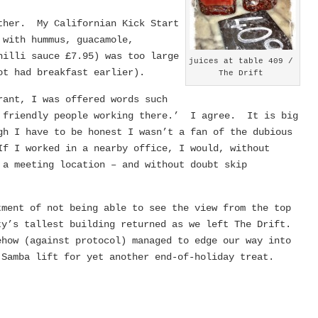
ther. My Californian Kick Start
 with hummus, guacamole,
hilli sauce £7.95) was too large
juices at table 409 /
ot had breakfast earlier).
The Drift
rant, I was offered words such
h friendly people working there.’ I agree. It is big
gh I have to be honest I wasn’t a fan of the dubious
f I worked in a nearby office, I would, without
 a meeting location – and without doubt skip
tment of not being able to see the view from the top
ty’s tallest building returned as we left The Drift.
ehow (against protocol) managed to edge our way into
 Samba lift for yet another end-of-holiday treat.