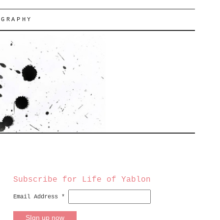
OGRAPHY
Subscribe for Life of Yablon
Email Address
*