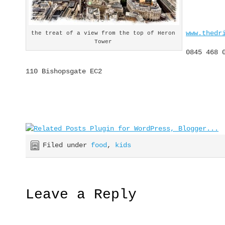
www.thedr
the treat of a view from the top of Heron
Tower
0845 468 
110 Bishopsgate EC2
Filed under
food
,
kids
Leave a Reply