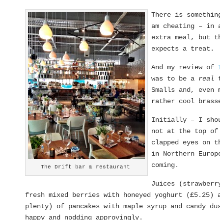
There is somethin
am cheating – in 
extra meal, but t
expects a treat.
And my review of
was to be a
real
t
Smalls and, even
rather cool brass
Initially – I sho
not at the top of
clapped eyes on t
in Northern Europ
coming.
The Drift bar & restaurant
Juices (strawberr
fresh mixed berries with honeyed yoghurt (£5.25) 
plenty) of pancakes with maple syrup and candy du
happy and nodding approvingly.