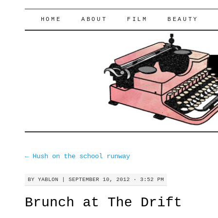
lifeofyablon.com
SKIP
HOME
ABOUT
FILM
BEAUTY
TO
CONTENT
←
Hush on the school runway
BY
YABLON
|
SEPTEMBER 10, 2012 · 3:52 PM
Brunch at The Drift