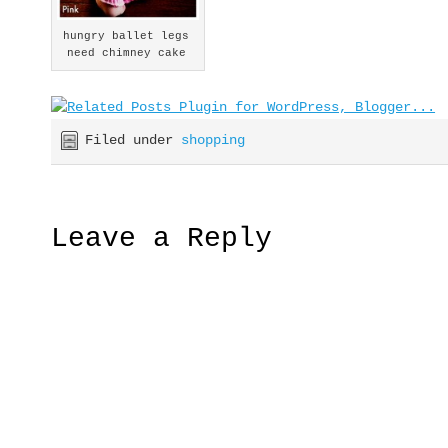
hungry ballet legs
need chimney cake
Filed under
shopping
Leave a Reply