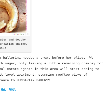
outer and doughy
Hungarian chimney
cake
e ballerina needed a treat before her plies. We
th sugar, only leaving a little remaining chimney for
al estate agents in this area will start adding to
t-level apartment, stunning rooftop views of
tance to HUNGARIAN BAKERY?
 Rd, NW3.