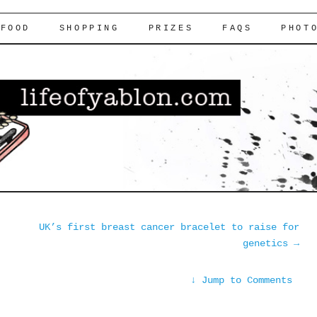
FOOD
SHOPPING
PRIZES
FAQS
PHOT
UK’s first breast cancer bracelet to raise for
genetics
→
↓
Jump to Comments