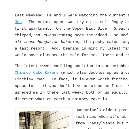
Last weekend, He and I were watching the current
Men
. The estate agent was trying to sell Peggy h
first apartment. On the Upper East Side.
Great 
chirped,
an up-and-coming area
she added –
oh and
all those Hungarian bakeries,
the pushy sales lad
a last resort. And, bearing in mind my latest fi
would have clinched the sale for me. There and t
The latest sweet-smelling addition to our neighbo
Chimney Cake Bakers
(which also doubles up as a c
Finchley Road. In fact, it is even worth finding
space for – if you don’t live as close as I do. 
ushered me in there last week; both of us equally
discover what on earth a chimney cake is.
Hungarian’s oldest pas
real name when it’s at 
from Transylvania but t