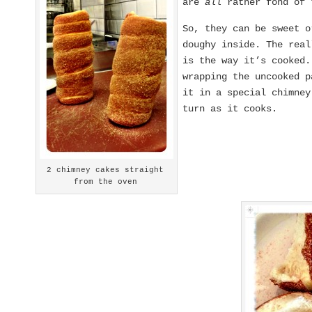
are
all
rather fond of 
So, they can be sweet o
doughy inside. The real
is the way it’s cooked
wrapping the uncooked p
it in a special chimne
turn as it cooks.
2 chimney cakes straight
from the oven