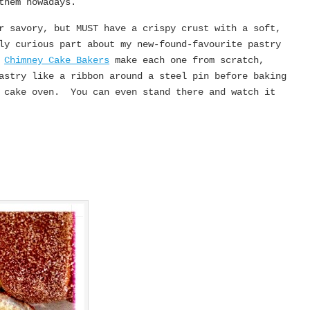
them nowadays.
r savory, but MUST have a crispy crust with a soft,
ly curious part about my new-found-favourite pastry
.
Chimney Cake Bakers
make each one from scratch,
astry like a ribbon around a steel pin before baking
y cake oven. You can even stand there and watch it