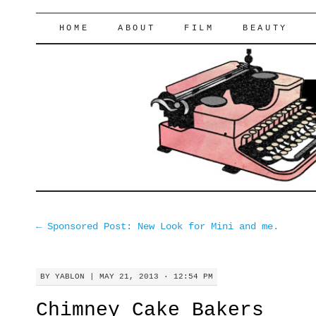
lifeofyablon.com
SKIP
HOME
ABOUT
FILM
BEAUTY
TO
CONTENT
←
Sponsored Post: New Look for Mini and me.
BY
YABLON
|
MAY 21, 2013 · 12:54 PM
Chimney Cake Bakers