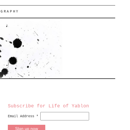
OGRAPHY
Subscribe for Life of Yablon
Email Address
*