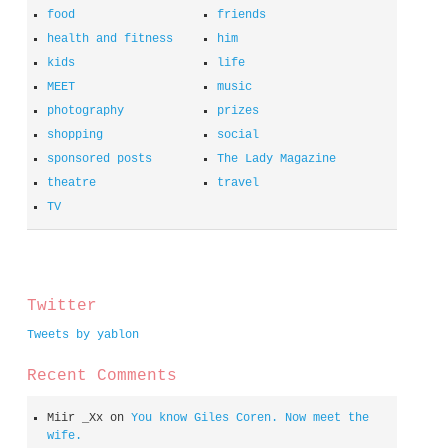
food
friends
health and fitness
him
kids
life
MEET
music
photography
prizes
shopping
social
sponsored posts
The Lady Magazine
theatre
travel
TV
spacer
Twitter
Tweets by yablon
Recent Comments
Miir _Xx
on
You know Giles Coren. Now meet the
wife.