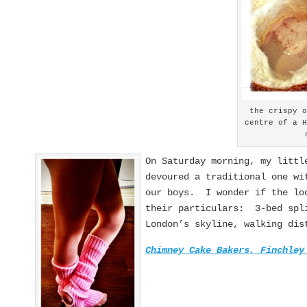
the crispy 
centre of a 
On Saturday morning, my littl
devoured a traditional one wi
our boys. I wonder if the loc
their particulars: 3-bed spli
London’s skyline, walking dis
Chimney Cake Bakers, Finchley