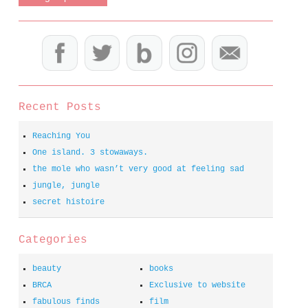
Recent Posts
Reaching You
One island. 3 stowaways.
the mole who wasn’t very good at feeling sad
jungle, jungle
secret histoire
Categories
beauty
books
BRCA
Exclusive to website
fabulous finds
film