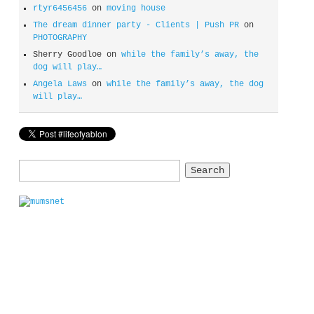
rtyr6456456
on
moving house
The dream dinner party - Clients | Push PR
on
PHOTOGRAPHY
Sherry Goodloe
on
while the family’s away, the
dog will play…
Angela Laws
on
while the family’s away, the dog
will play…
Search
for: