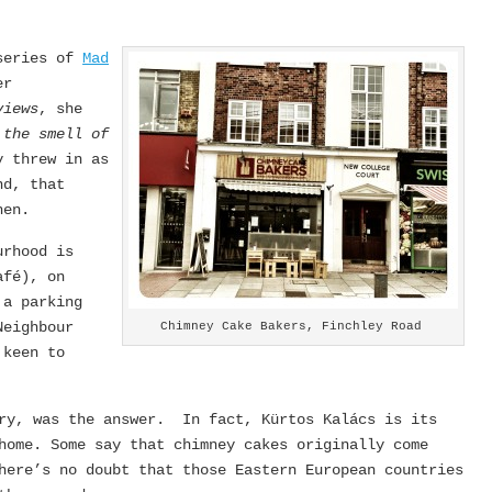
 series of
Mad
er
views
, she
 the smell of
y threw in as
nd, that
hen.
urhood is
afé), on
 a parking
Neighbour
Chimney Cake Bakers, Finchley Road
 keen to
try, was the answer. In fact, Kürtos Kalács is its
home. Some say that chimney cakes originally come
here’s no doubt that those Eastern European countries