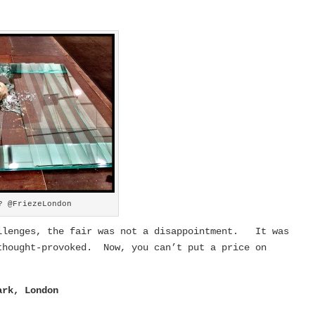
? @FriezeLondon
allenges, the fair was not a disappointment. It was
thought-provoked. Now, you can’t put a price on
ark, London