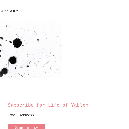
OGRAPHY
Subscribe for Life of Yablon
Email Address
*