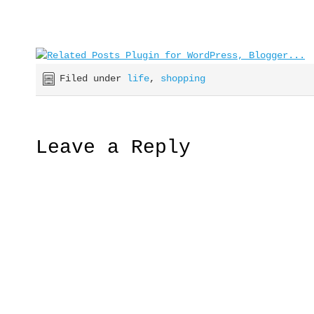
Filed under
life
,
shopping
Leave a Reply