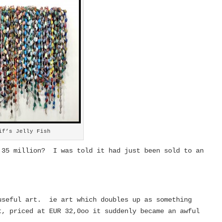
if’s Jelly Fish
 35 million? I was told it had just been sold to an
useful art. ie art which doubles up as something
, priced at EUR 32,0oo it suddenly became an awful