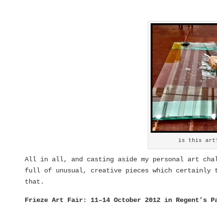
is this art
All in all, and casting aside my personal art ch
full of unusual, creative pieces which certainly 
that.
Frieze Art Fair: 11–14 October 2012 in Regent’s P