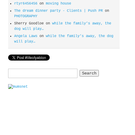
rtyr6456456
on
moving house
The dream dinner party - Clients | Push PR
on
PHOTOGRAPHY
Sherry Goodloe
on
while the family’s away, the
dog will play…
Angela Laws
on
while the family’s away, the dog
will play…
Search
for: