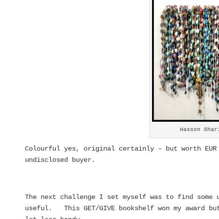
Hasson Shar
Colourful yes, original certainly – but worth EUR
undisclosed buyer.
The next challenge I set myself was to find some 
useful. This GET/GIVE bookshelf won my award but