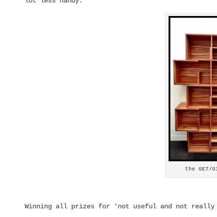
lot less handy.
the GET/G
Winning all prizes for ‘not useful and not really