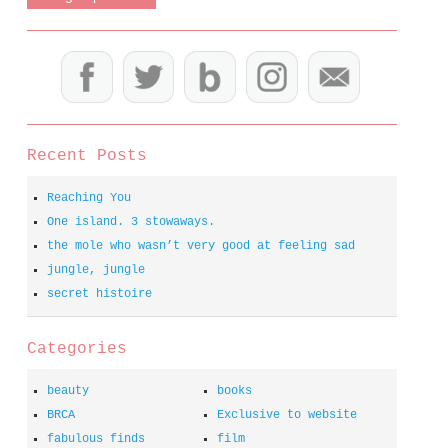
Recent Posts
Reaching You
One island. 3 stowaways.
the mole who wasn’t very good at feeling sad
jungle, jungle
secret histoire
Categories
beauty
books
BRCA
Exclusive to website
fabulous finds
film