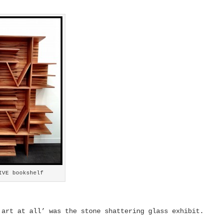
IVE bookshelf
 art at all’ was the stone shattering glass exhibit.