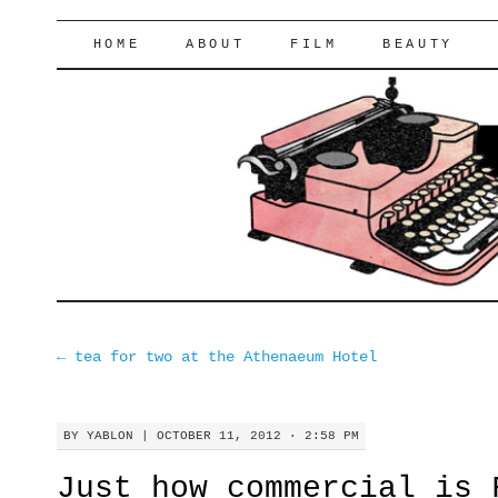
lifeofyablon.com
SKIP
HOME
ABOUT
FILM
BEAUTY
TO
CONTENT
←
tea for two at the Athenaeum Hotel
BY
YABLON
|
OCTOBER 11, 2012 · 2:58 PM
Just how commercial is 