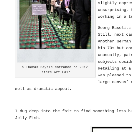
slightly oppre
unsurprising, 
working in a t
Georg Baselitz
Still, next c
Another German
his 70s but on
unusually, pai
subjects upsi
a Thomas Bayrle entrance to 2012
Retailing at a
Frieze Art Fair
was pleased to
large canvas’ 
well as dramatic appeal.
I dug deep into the fair to find something less h
Jelly Fish.