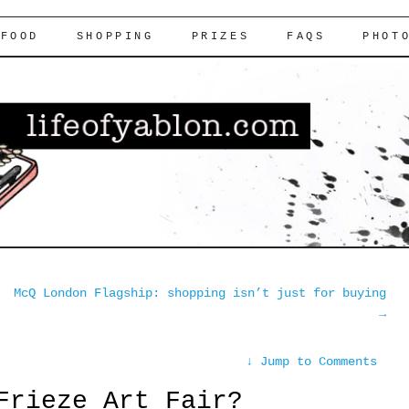
FOOD
SHOPPING
PRIZES
FAQS
PHOT
McQ London Flagship: shopping isn’t just for buying
→
↓
Jump to Comments
Frieze Art Fair?