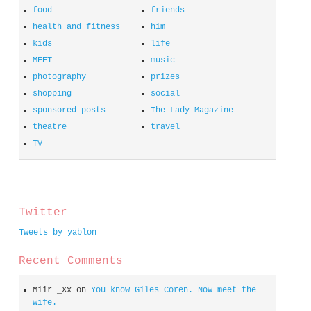
food
friends
health and fitness
him
kids
life
MEET
music
photography
prizes
shopping
social
sponsored posts
The Lady Magazine
theatre
travel
TV
spacer
Twitter
Tweets by yablon
Recent Comments
Miir _Xx
on
You know Giles Coren. Now meet the
wife.