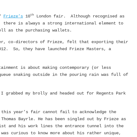
th
of
Frieze’s
10
London fair. Although recognised as
, there is always a strong international element to
ell as the purchasing wallets.
er, co-directors of Frieze, felt that exporting their
012. So, they have launched Frieze Masters, a
tainment is about making contemporary (or less
queue snaking outside in the pouring rain was full of
 I grabbed my brolly and headed out for Regents Park
 this year’s fair cannot fail to acknowledge the
 Thomas Bayrle. He has been singled out by Frieze as
ist and his work lines the entrance tunnel into the
was curious to know more about his rather unique,