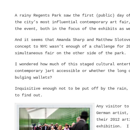
A rainy Regents Park saw the first (public) day 
the city’s most influential contemporary art fair
the event, both in the focus of the exhibits as w
And it seems that Amanda Sharp and Matthew Slotov
concept to NYC wasn’t enough of a challenge for 2
simultaneous fair on the other side of the park.
I wondered how much of this staged cultural enter
contemporary )art accessible or whether the long 
bulging wallets?
Inquisitive enough not to be put off by the rain,
to find out.
Any visitor to
German artist,
their 2012 art
exhibition. I 