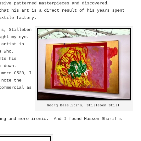
ssive patterned masterpieces and discovered,
that his art is a direct result of his years spent
extile factory.
’s, Stilleben
aught my eye.
 artist in
e who,
nts his
de down.
 mere £528, I
 note the
commercial as
Georg Baselitz’s, Stilleben Still
ung and more ironic. And I found Hasson Sharif’s