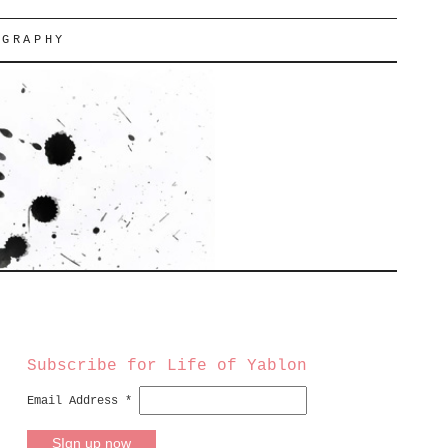
OGRAPHY
Subscribe for Life of Yablon
Email Address
*