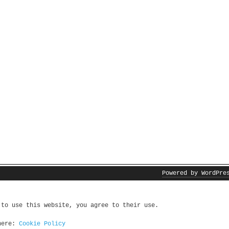
Powered by WordPre
 to use this website, you agree to their use.
 here:
Cookie Policy