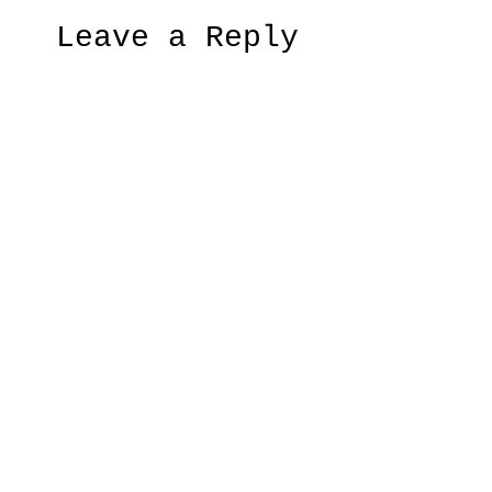
Leave a Reply