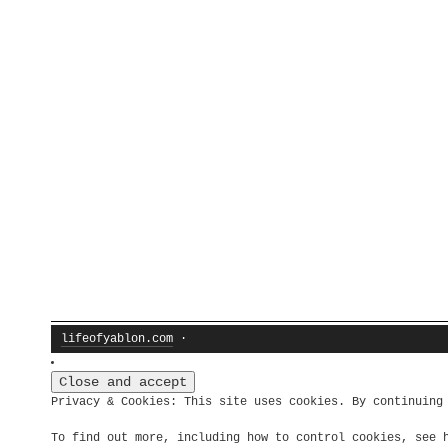
lifeofyablon.com
·
Privacy & Cookies: This site uses cookies. By continuing
To find out more, including how to control cookies, see