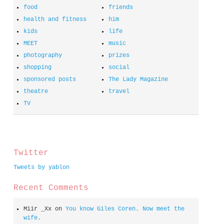
food
friends
health and fitness
him
kids
life
MEET
music
photography
prizes
shopping
social
sponsored posts
The Lady Magazine
theatre
travel
TV
spacer
Twitter
Tweets by yablon
Recent Comments
Miir _Xx
on
You know Giles Coren. Now meet the
wife.