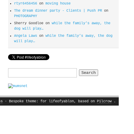
rtyr6456456
on
moving house
The dream dinner party - Clients | Push PR
on
PHOTOGRAPHY
Sherry Goodloe
on
while the family’s away, the
dog will play…
Angela Laws
on
while the family’s away, the dog
will play…
Search
for:
ss
· Bespoke theme: for lifeofyablon, based on
Pilcrow
.