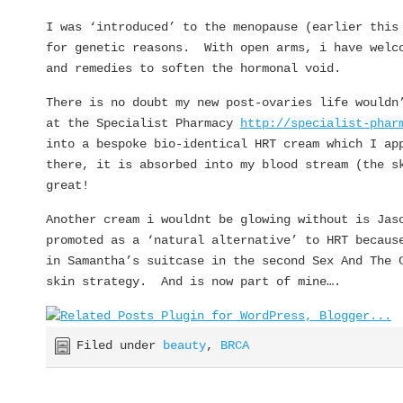
I was ‘introduced’ to the menopause (earlier this
for genetic reasons. With open arms, i have welco
and remedies to soften the hormonal void.
There is no doubt my new post-ovaries life wouldn
at the Specialist Pharmacy
http://specialist-phar
into a bespoke bio-identical HRT cream which I ap
there, it is absorbed into my blood stream (the s
great!
Another cream i wouldnt be glowing without is Jas
promoted as a ‘natural alternative’ to HRT becaus
in Samantha’s suitcase in the second Sex And The 
skin strategy. And is now part of mine….
Filed under
beauty
,
BRCA