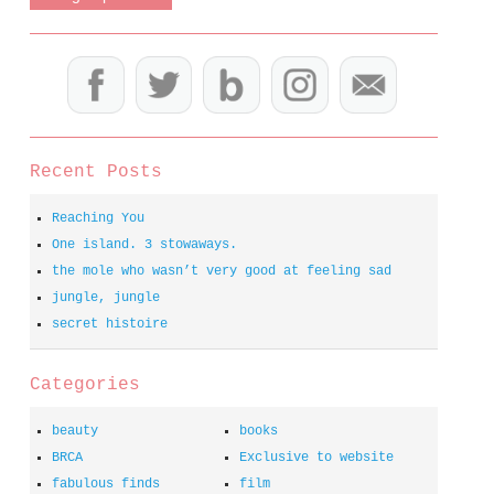
Recent Posts
Reaching You
One island. 3 stowaways.
the mole who wasn’t very good at feeling sad
jungle, jungle
secret histoire
Categories
beauty
books
BRCA
Exclusive to website
fabulous finds
film