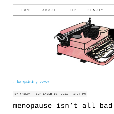
lifeofyablon.com
SKIP
HOME
ABOUT
FILM
BEAUTY
TO
CONTENT
←
bargaining power
BY
YABLON
|
SEPTEMBER 19, 2011 · 1:37 PM
menopause isn’t all bad