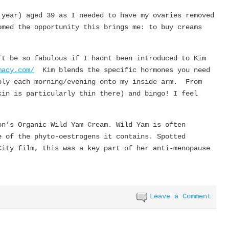
 year) aged 39 as I needed to have my ovaries removed
med the opportunity this brings me: to buy creams
’t be so fabulous if I hadnt been introduced to Kim
macy.com/
Kim blends the specific hormones you need
ply each morning/evening onto my inside arm. From
kin is particularly thin there) and bingo! I feel
on’s Organic Wild Yam Cream. Wild Yam is often
e of the phyto-oestrogens it contains. Spotted
City film, this was a key part of her anti-menopause
Leave a Comment