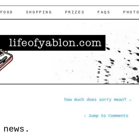
FOOD
SHOPPING
PRIZES
FAQS
PHOT
how much does sorry mean?
→
↓
Jump to Comments
 news.