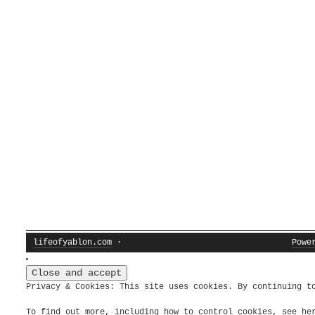
lifeofyablon.com
·
Powe
Privacy & Cookies: This site uses cookies. By continuing t
To find out more, including how to control cookies, see h