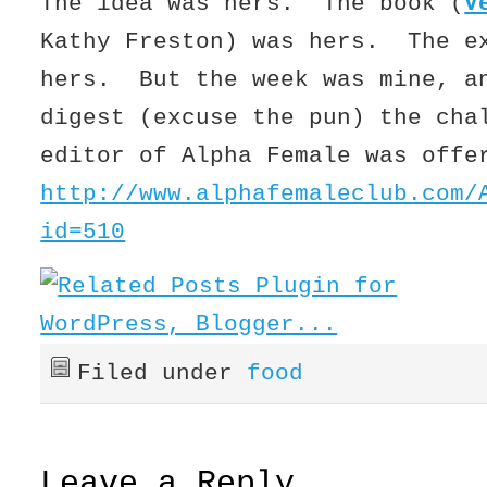
The idea was hers. The book (
V
Kathy Freston) was hers. The e
hers. But the week was mine, a
digest (excuse the pun) the cha
editor of Alpha Female was offe
http://www.alphafemaleclub.com/
id=510
Filed under
food
Leave a Reply