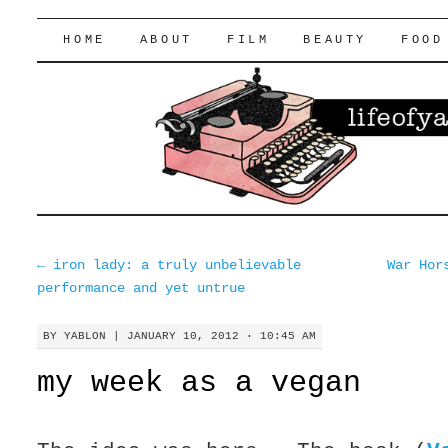
lifeofyablon.com
SKIP
HOME
ABOUT
FILM
BEAUTY
FOOD
TO
CONTENT
←
iron lady: a truly unbelievable
War Hor
performance and yet untrue
BY
YABLON
|
JANUARY 10, 2012 · 10:45 AM
my week as a vegan