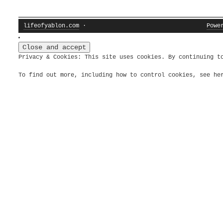
lifeofyablon.com
·
Powe
Privacy & Cookies: This site uses cookies. By continuing t
To find out more, including how to control cookies, see h