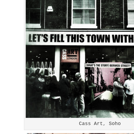
Cass Art, Soho