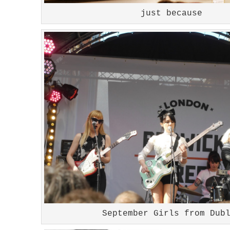
just because
September Girls from Dub