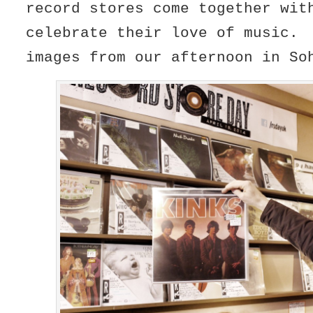
record stores come together wit
celebrate their love of music.
images from our afternoon in So