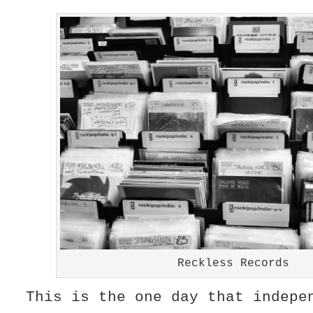
Reckless Records
This is the one day that indepe