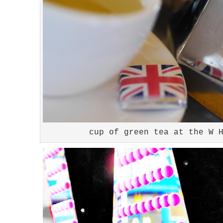
cup of green tea at the W 