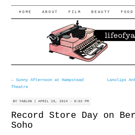
lifeofyablon.com
SKIP
HOME
ABOUT
FILM
BEAUTY
FOOD
TO
CONTENT
←
Sunny Afternoon at Hampstead
Lanolips An
Theatre
BY
YABLON
|
APRIL 19, 2014 · 8:02 PM
Record Store Day on Be
Soho