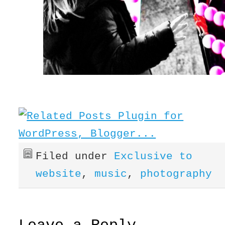
Filed under
Exclusive to
website
,
music
,
photography