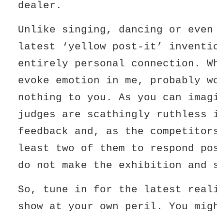
dealer.
Unlike singing, dancing or even
latest ‘yellow post-it’ inventi
entirely personal connection. W
evoke emotion in me, probably w
nothing to you. As you can imag
judges are scathingly ruthless 
feedback and, as the competitor
least two of them to respond po
do not make the exhibition and 
So, tune in for the latest real
show at your own peril. You mig