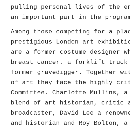
pulling personal lives of the e
an important part in the progra
Among those competing for a pla
prestigious London art exhibiti
are a former costume designer w
breast cancer, a forklift truck
former gravedigger. Together wi
of art they face the highly cri
Committee. Charlotte Mullins, a
blend of art historian, critic 
broadcaster, David Lee a renown
and historian and Roy Bolton, a