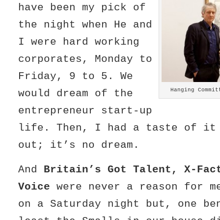
have been my pick of
the night when He and
I were hard working
corporates, Monday to
Friday, 9 to 5. We
Hanging Commit
would dream of the
entrepreneur start-up
life. Then, I had a taste of it
out; it’s no dream.
And
Britain’s Got Talent, X-Fac
Voice
were never a reason for m
on a Saturday night but, one be