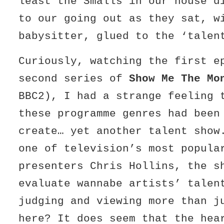
least the Smalls in our house d
to our going out as they sat, w
babysitter, glued to the ‘talen
Curiously, watching the first e
second series of
Show Me The Mo
BBC2), I had a strange feeling 
these programme genres had been
create… yet another talent show
one of television’s most popula
presenters Chris Hollins, the s
evaluate wannabe artists’ talen
judging and viewing more than j
here? It does seem that the hea