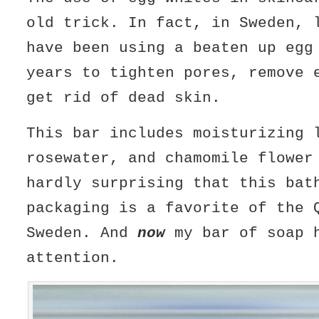
old trick. In fact, in Sweden, 
have been using a beaten up egg
years to tighten pores, remove 
get rid of dead skin.
This bar includes moisturizing 
rosewater, and chamomile flower
hardly surprising that this bat
packaging is a favorite of the 
Sweden. And
now
my bar of soap 
attention.