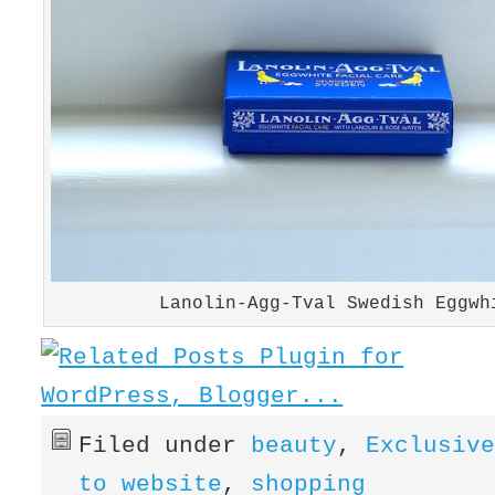
Lanolin-Agg-Tval Swedish Eggwh
Filed under
beauty
,
Exclusiv
to website
,
shopping