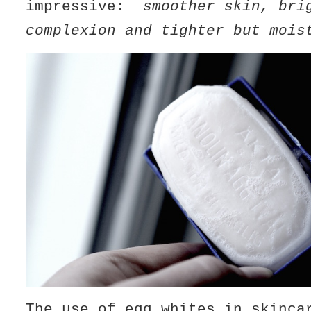
impressive:
smoother skin, bri
complexion and tighter but mois
The use of egg whites in skinca