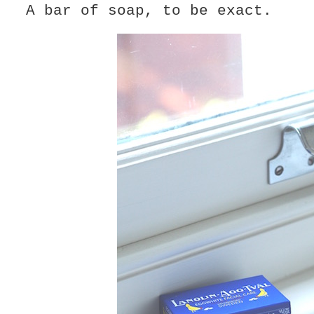
A bar of soap, to be exact.