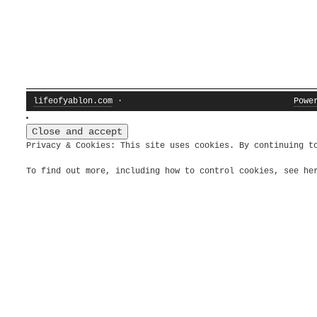
lifeofyablon.com
·
Powe
Privacy & Cookies: This site uses cookies. By continuing t
To find out more, including how to control cookies, see h