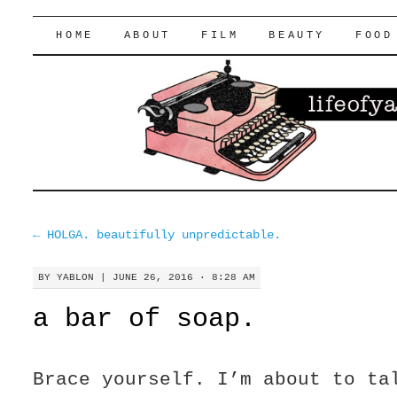
lifeofyablon.com
SKIP
HOME
ABOUT
FILM
BEAUTY
FOOD
TO
CONTENT
←
HOLGA. beautifully unpredictable.
BY
YABLON
|
JUNE 26, 2016 · 8:28 AM
a bar of soap.
Brace yourself. I’m about to ta