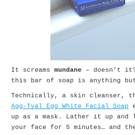
It screams
mundane
– doesn’t it
this bar of soap is anything bu
Technically, a skin cleanser, 
Agg-Tval Egg White Facial Soap
e
up as a mask. Lather it up and 
your face for 5 minutes… and th