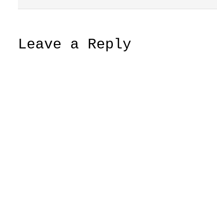
Leave a Reply