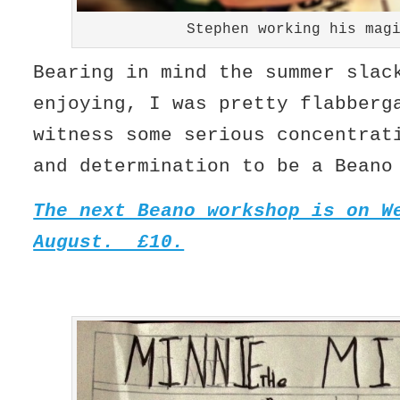
Stephen working his mag
Bearing in mind the summer slac
enjoying, I was pretty flabberg
witness some serious concentrat
and determination to be a Beano
The next Beano workshop is on W
August. £10.