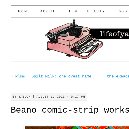
lifeofyablon.com
SKIP
HOME
ABOUT
FILM
BEAUTY
FOOD
TO
CONTENT
←
Plum + Spilt Milk: one great name
the eRead
BY
YABLON
|
AUGUST 1, 2013 · 5:17 PM
Beano comic-strip work