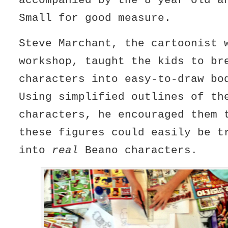
accompanied by the 8 year old a
Small for good measure.
Steve Marchant, the cartoonist 
workshop, taught the kids to br
characters into easy-to-draw b
Using simplified outlines of th
characters, he encouraged them 
these figures could easily be t
into
real
Beano characters.