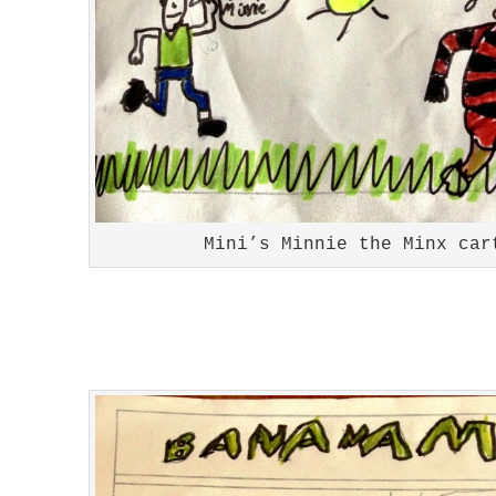
Mini’s Minnie the Minx car