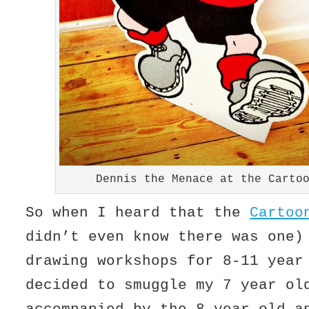
Dennis the Menace at the Carto
So when I heard that the
Cartoo
didn’t even know there was one)
drawing workshops for 8-11 year
decided to smuggle my 7 year ol