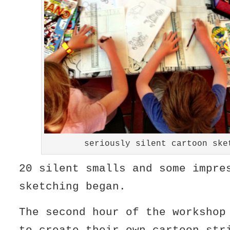
seriously silent cartoon ske
20 silent smalls and some impre
sketching began.
The second hour of the workshop