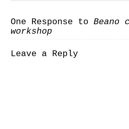
One Response to
Beano 
workshop
Leave a Reply