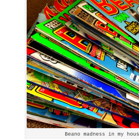
Beano madness in my hou