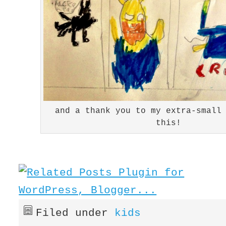
and a thank you to my extra-small
this!
Filed under
kids