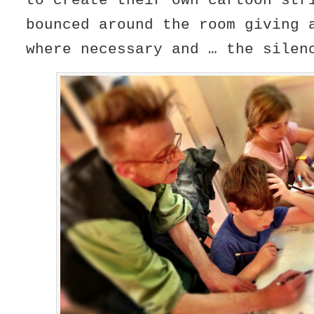
to create their own cartoon st
bounced around the room giving 
where necessary and … the silen