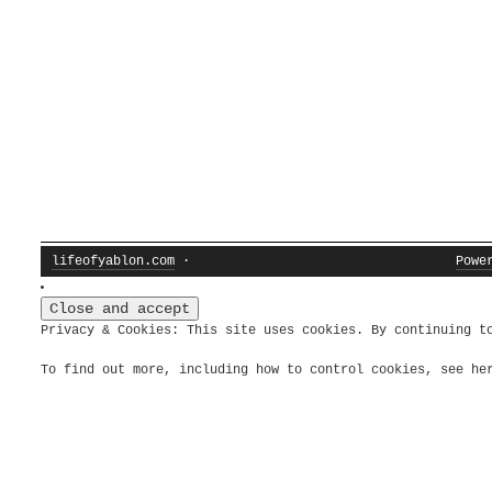
lifeofyablon.com
·
Powe
Privacy & Cookies: This site uses cookies. By continuing t
To find out more, including how to control cookies, see h