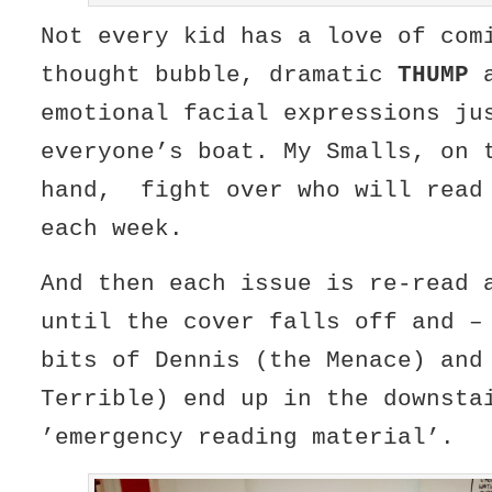
Not every kid has a love of co
thought bubble, dramatic
THUMP
a
emotional facial expressions ju
everyone’s boat. My Smalls, on 
hand, fight over who will read
each week.
And then each issue is re-read 
until the cover falls off and –
bits of Dennis (the Menace) and
Terrible) end up in the downsta
’emergency reading material’.