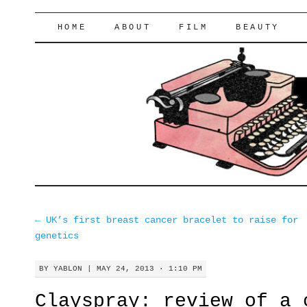
lifeofyablon.com
SKIP
HOME
ABOUT
FILM
BEAUTY
TO
CONTENT
←
UK’s first breast cancer bracelet to raise for
genetics
BY
YABLON
|
MAY 24, 2013 · 1:10 PM
Clayspray: review of a 