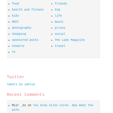
food
friends
health and fitness
him
kids
life
MEET
music
photography
prizes
shopping
social
sponsored posts
The Lady Magazine
theatre
travel
TV
spacer
Twitter
Tweets by yablon
Recent Comments
Miir _Xx
on
You know Giles Coren. Now meet the
wife.