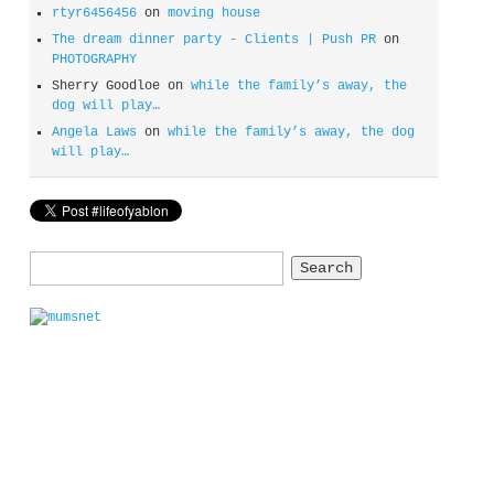
rtyr6456456
on
moving house
The dream dinner party - Clients | Push PR
on
PHOTOGRAPHY
Sherry Goodloe
on
while the family’s away, the
dog will play…
Angela Laws
on
while the family’s away, the dog
will play…
Search
for: