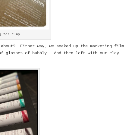
g for clay
 about? Either way, we soaked up the marketing film
of glasses of bubbly. And then left with our clay