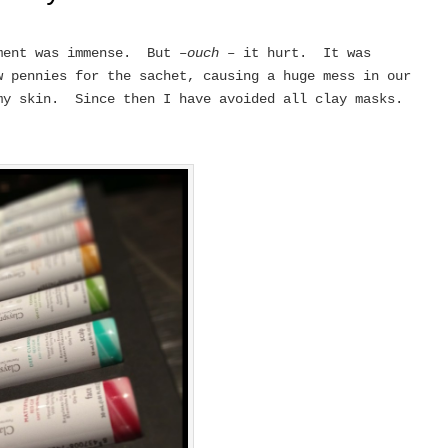
ment was immense. But –
ouch
– it hurt. It was
 pennies for the sachet, causing a huge mess in our
my skin. Since then I have avoided all clay masks.