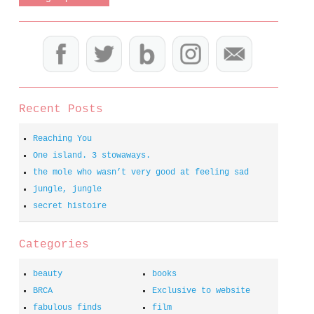
Recent Posts
Reaching You
One island. 3 stowaways.
the mole who wasn’t very good at feeling sad
jungle, jungle
secret histoire
Categories
beauty
books
BRCA
Exclusive to website
fabulous finds
film