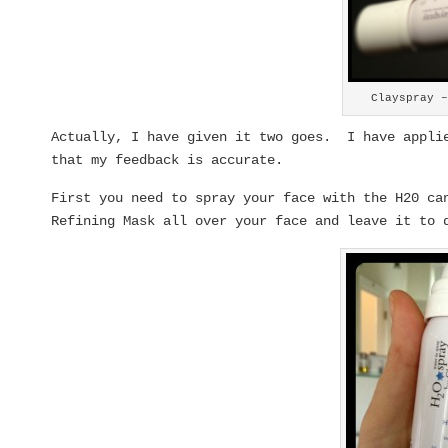
Clayspray 
Actually, I have given it two goes. I have applie
that my feedback is accurate.
First you need to spray your face with the H20 ca
Refining Mask all over your face and leave it to 