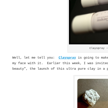
Clayspray 
Well, let me tell you:
Clayspray
is going to make
my face with it. Earlier this week, I was invited
beauty”, the launch of this ultra pure clay in a 