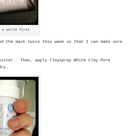
– a world first
d the mask twice this week so that I can make sure
nister. Then, apply Clayspray White Clay Pore
dry.