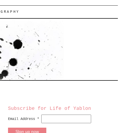
OGRAPHY
Subscribe for Life of Yablon
Email Address
*