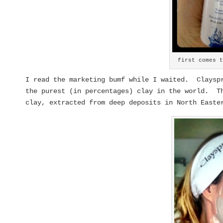
first comes 
I read the marketing bumf while I waited. Clayspr
the purest (in percentages) clay in the world. Th
clay, extracted from deep deposits in North Easte