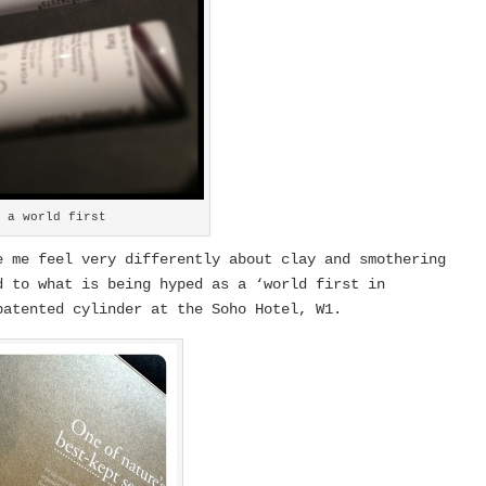
– a world first
 me feel very differently about clay and smothering
 to what is being hyped as a ‘world first in
patented cylinder at the Soho Hotel, W1.