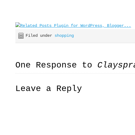
Filed under
shopping
One Response to
Clayspr
Leave a Reply