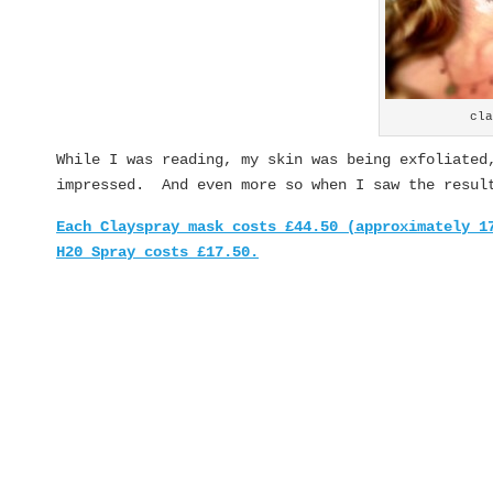
cl
While I was reading, my skin was being exfoliated
impressed. And even more so when I saw the resul
Each Clayspray mask costs £44.50 (approximately 1
H20 Spray costs £17.50.