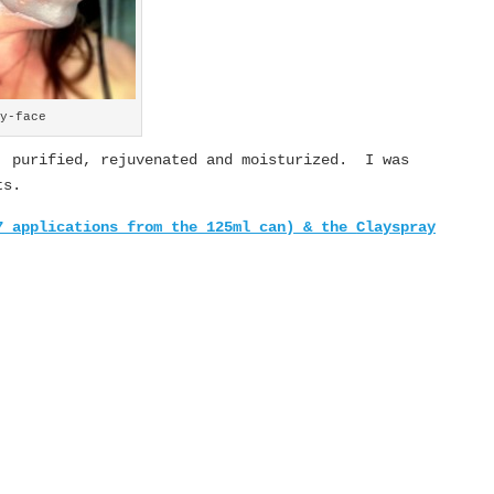
ay-face
, purified, rejuvenated and moisturized. I was
ts.
7 applications from the 125ml can) & the
Clayspray