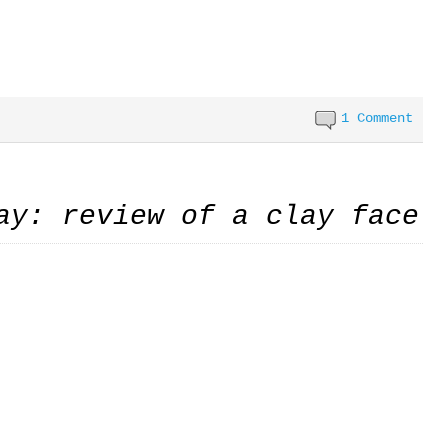
1 Comment
ay: review of a clay face