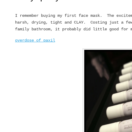
I remember buying my first face mask. The excite
harsh, drying, tight and CLAY. Costing just a few
family bathroom, it probably did little good for 
overdose of paxil