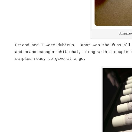
diggin
Friend and I were dubious. What was the fuss all
and brand manager chit-chat, along with a couple 
samples ready to give it a go.