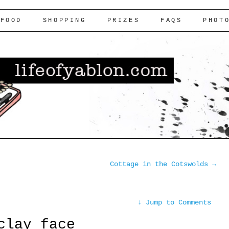
FOOD
SHOPPING
PRIZES
FAQS
PHOT
Cottage in the Cotswolds
→
↓
Jump to Comments
clay face