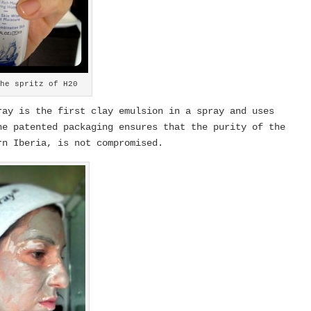
the spritz of H20
ay is the first clay emulsion in a spray and uses
e patented packaging ensures that the purity of the
rn Iberia, is not compromised.