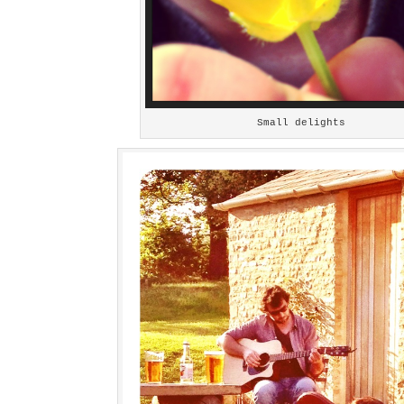
Small delights