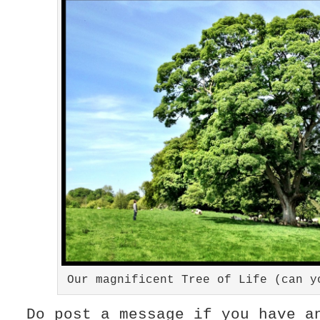
Our magnificent Tree of Life (can y
Do post a message if you have a