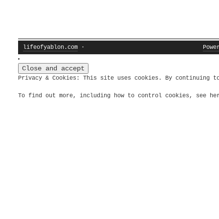
lifeofyablon.com
·
Powe
Privacy & Cookies: This site uses cookies. By continuing t
To find out more, including how to control cookies, see h