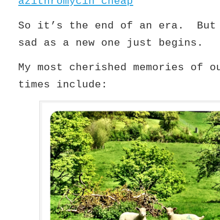
azithromycin cheap
So it’s the end of an era. But
sad as a new one just begins.
My most cherished memories of o
times include: