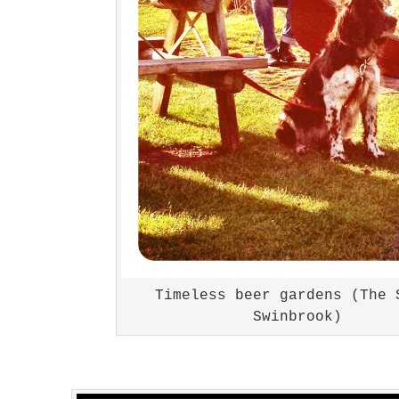
Timeless beer gardens (The 
Swinbrook)