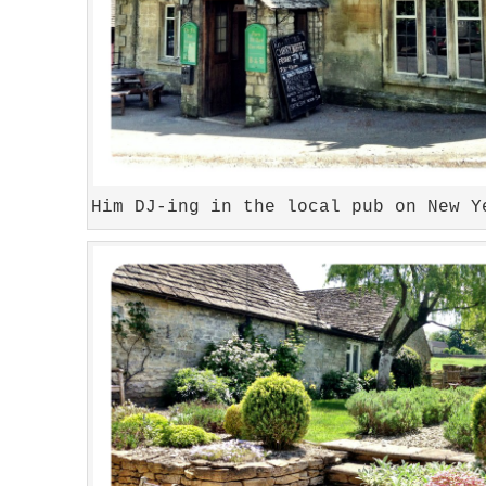
Him DJ-ing in the local pub on New Y