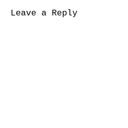
Leave a Reply