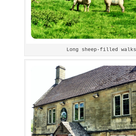
Long sheep-filled walk