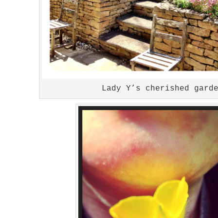
Lady Y’s cherished gard