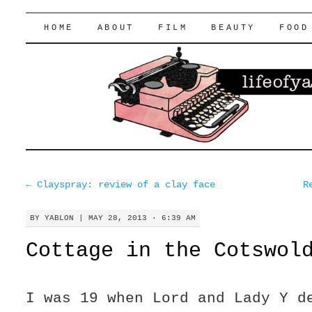
lifeofyablon.com
SKIP
HOME
ABOUT
FILM
BEAUTY
FOOD
TO
CONTENT
←
Clayspray: review of a clay face
R
BY
YABLON
|
MAY 28, 2013 · 6:39 AM
Cottage in the Cotswol
I was 19 when Lord and Lady Y d