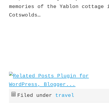
memories of the Yablon cottage 
Cotswolds…
Filed under
travel