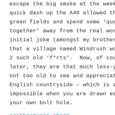
escape the big smoke at the we
quick dash up the A40 allowed t
green fields and spend some ‘qu
together’ away from the real w
initial joke (amongst my brothe
that a village named Windrush w
2 such old ‘f*rts’. Now, of co
later, they are that much less
not too old to see and apprecia
English countryside – which is
impossible when you are drawn e
your own bolt hole.