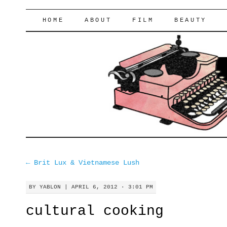
lifeofyablon.com
SKIP
HOME
ABOUT
FILM
BEAUTY
TO
CONTENT
←
Brit Lux & Vietnamese Lush
BY
YABLON
|
APRIL 6, 2012 · 3:01 PM
cultural cooking