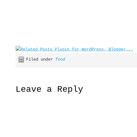
Filed under
food
Leave a Reply