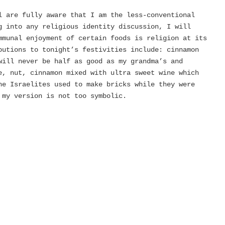
l are fully aware that I am the less-conventional
 into any religious identity discussion, I will
mmunal enjoyment of certain foods is religion at its
utions to tonight’s festivities include: cinnamon
will never be half as good as my grandma’s and
e, nut, cinnamon mixed with ultra sweet wine which
he Israelites used to make bricks while they were
my version is not too symbolic.