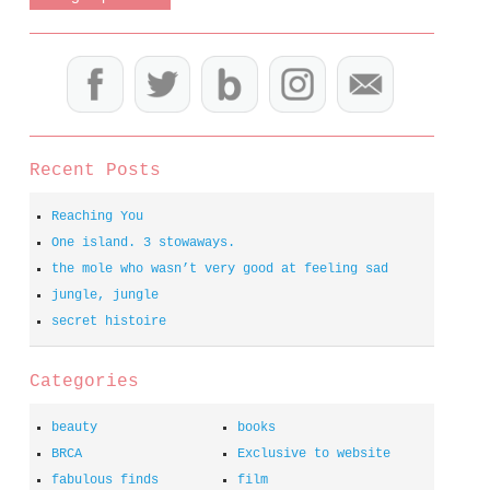
Recent Posts
Reaching You
One island. 3 stowaways.
the mole who wasn’t very good at feeling sad
jungle, jungle
secret histoire
Categories
beauty
books
BRCA
Exclusive to website
fabulous finds
film