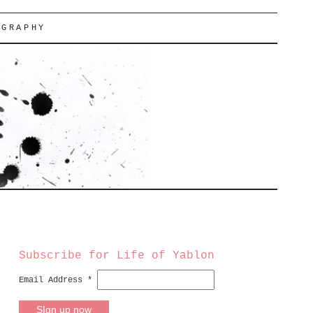
OGRAPHY
Subscribe for Life of Yablon
Email Address
*