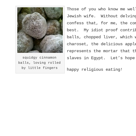
Those of you who know me wel
Jewish wife. Without delving
confess that, for me, the co
best. My idiot proof contrib
balls, chopped liver, which 
charoset, the delicious appl
represents the mortar that t
slaves in Egypt. Let’s hope 
squidgy cinnamon
balls, loving rolled
by little fingers
happy religious eating!