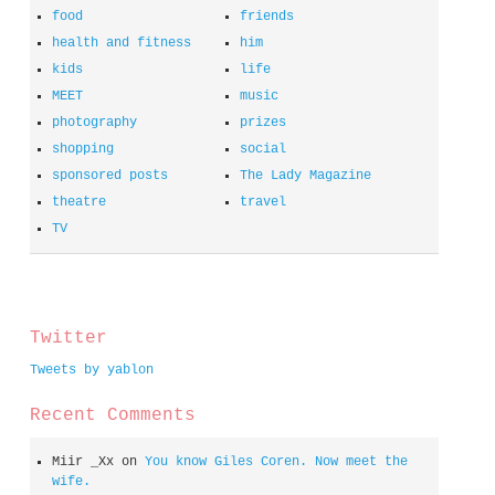
food
friends
health and fitness
him
kids
life
MEET
music
photography
prizes
shopping
social
sponsored posts
The Lady Magazine
theatre
travel
TV
spacer
Twitter
Tweets by yablon
Recent Comments
Miir _Xx
on
You know Giles Coren. Now meet the
wife.