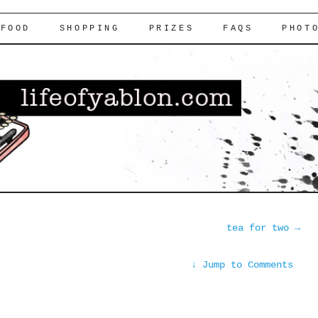
FOOD
SHOPPING
PRIZES
FAQS
PHOT
tea for two
→
↓
Jump to Comments