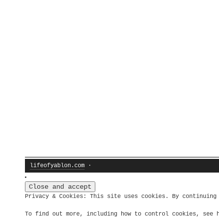
lifeofyablon.com
·
Privacy & Cookies: This site uses cookies. By continuing
To find out more, including how to control cookies, see