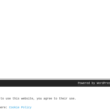
Powered by WordPre
 to use this website, you agree to their use.
 here:
Cookie Policy