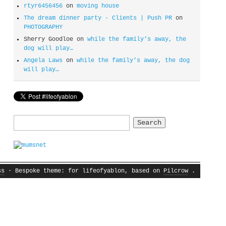
rtyr6456456
on
moving house
The dream dinner party - Clients | Push PR
on
PHOTOGRAPHY
Sherry Goodloe
on
while the family’s away, the
dog will play…
Angela Laws
on
while the family’s away, the dog
will play…
Search
for:
ss
· Bespoke theme: for lifeofyablon, based on
Pilcrow
.