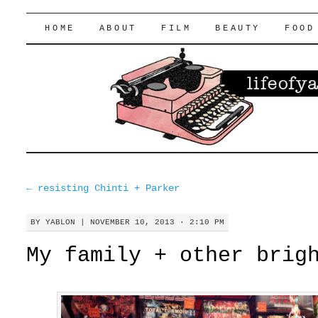
lifeofyablon.com
SKIP
HOME
ABOUT
FILM
BEAUTY
FOOD
TO
CONTENT
←
resisting Chinti + Parker
BY
YABLON
|
NOVEMBER 10, 2013 · 2:10 PM
My family + other brig