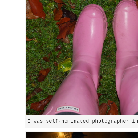
I was self-nominated photographer i