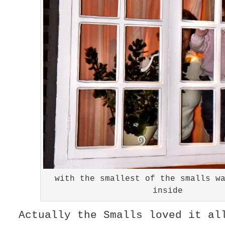
with the smallest of the smalls w
inside
Actually the Smalls loved it a