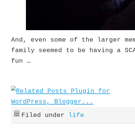
And, even some of the larger me
family seemed to be having a SC
fun …
Filed under
life