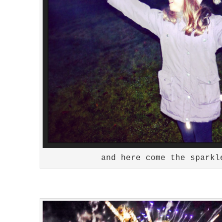
and here come the sparkl