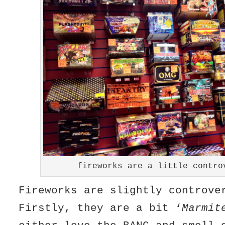
fireworks are a little contro
Fireworks are slightly controv
Firstly, they are a bit ‘
Marmit