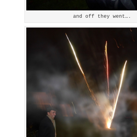
and off they went….