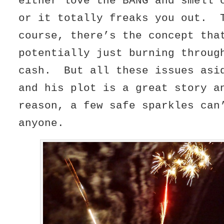
either love the BANG and smell 
or it totally freaks you out. 
course, there’s the concept tha
potentially just burning throug
cash. But all these issues asi
and his plot is a great story a
reason, a few safe sparkles can
anyone.