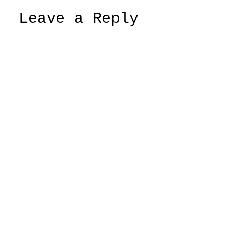
Leave a Reply