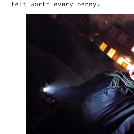
felt worth every penny.