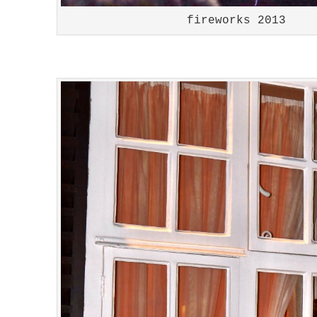
fireworks 2013