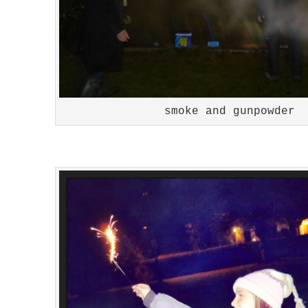
smoke and gunpowder