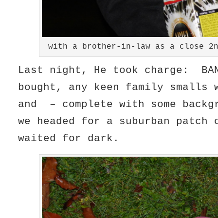
with a brother-in-law as a close 2
Last night, He took charge: BA
bought, any keen family smalls 
and – complete with some backg
we headed for a suburban patch 
waited for dark.