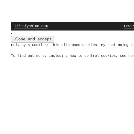
lifeofyablon.com
·
Powe
Privacy & Cookies: This site uses cookies. By continuing t
To find out more, including how to control cookies, see h