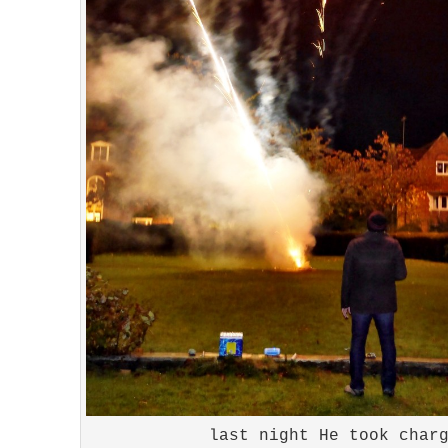
last night He took char