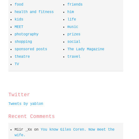
food
friends
health and fitness
him
kids
life
MEET
music
photography
prizes
shopping
social
sponsored posts
The Lady Magazine
theatre
travel
TV
spacer
Twitter
Tweets by yablon
Recent Comments
Miir _Xx
on
You know Giles Coren. Now meet the
wife.