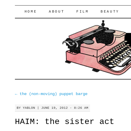
lifeofyablon.com
SKIP
HOME
ABOUT
FILM
BEAUTY
TO
CONTENT
←
the (non-moving) puppet barge
BY
YABLON
|
JUNE 19, 2012 · 8:26 AM
HAIM: the sister act