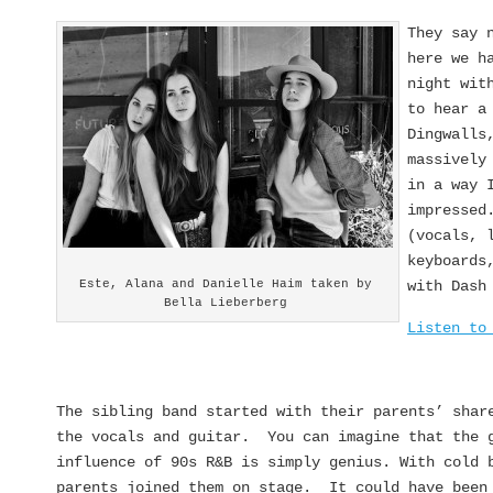
They say 
here we h
night wit
to hear a
Dingwalls
massively
in a way 
impressed
(vocals, 
keyboards
Este, Alana and Danielle Haim taken by
with Dash
Bella Lieberberg
Listen to
The sibling band started with their parents’ shar
the vocals and guitar. You can imagine that the 
influence of 90s R&B is simply genius. With cold 
parents joined them on stage. It could have been