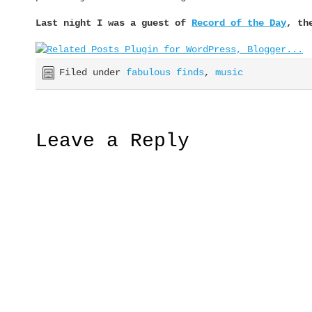
Last night I was a guest of
Record of the Day
, th
Filed under
fabulous finds
,
music
Leave a Reply