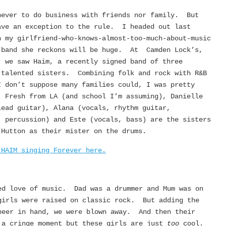
never to do business with friends nor family. But
ave an exception to the rule. I headed out last
h my girlfriend-who-knows-almost-too-much-about-music
 band she reckons will be huge. At Camden Lock’s,
, we saw Haim, a recently signed band of three
 talented sisters. Combining folk and rock with R&B
I don’t suppose many families could, I was pretty
. Fresh from LA (and school I’m assuming), Danielle
lead guitar), Alana (vocals, rhythm guitar,
, percussion) and Este (vocals, bass) are the sisters
 Hutton as their mister on the drums.
 HAIM singing Forever here.
ed love of music. Dad was a drummer and Mum was on
girls were raised on classic rock. But adding the
beer in hand, we were blown away. And then their
 a cringe moment but these girls are just
too
cool.