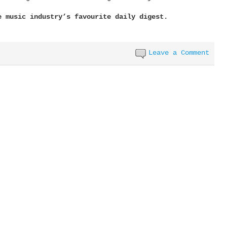
e music industry’s favourite daily digest.
Leave a Comment