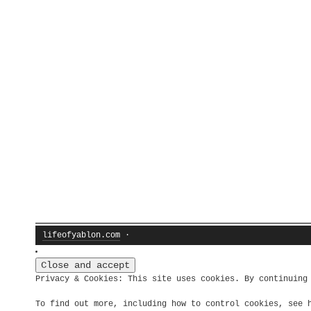
lifeofyablon.com
·
Privacy & Cookies: This site uses cookies. By continuing
To find out more, including how to control cookies, see