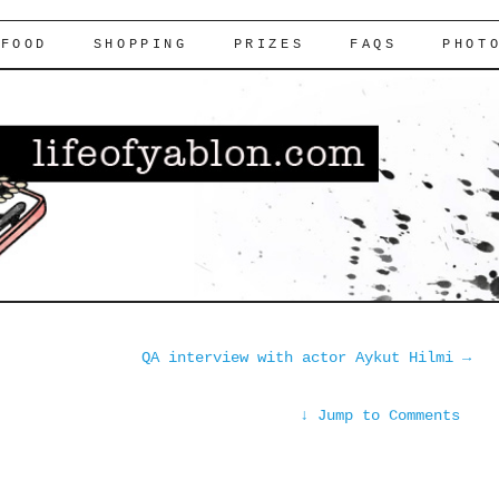
FOOD
SHOPPING
PRIZES
FAQS
PHOT
QA interview with actor Aykut Hilmi
→
↓
Jump to Comments