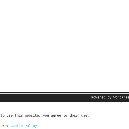
Powered by WordPre
 to use this website, you agree to their use.
 here:
Cookie Policy