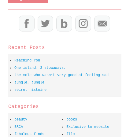
Recent Posts
Reaching You
One island. 3 stowaways.
the mole who wasn’t very good at feeling sad
jungle, jungle
secret histoire
Categories
beauty
books
BRCA
Exclusive to website
fabulous finds
film