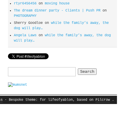
rtyr6456456
on
moving house
The dream dinner party - Clients | Push PR
on
PHOTOGRAPHY
Sherry Goodloe
on
while the family’s away, the
dog will play…
Angela Laws
on
while the family’s away, the dog
will play…
Search
for:
ss
· Bespoke theme: for lifeofyablon, based on
Pilcrow
.