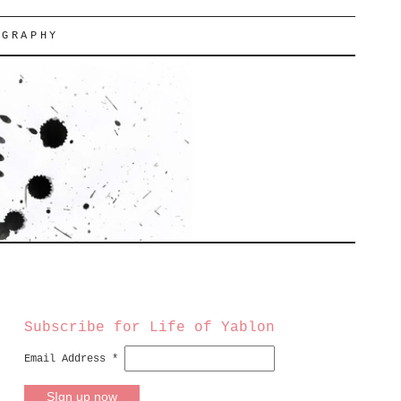
OGRAPHY
Subscribe for Life of Yablon
Email Address
*