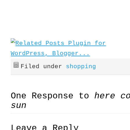
Filed under
shopping
One Response to
here c
sun
Leave a Reply