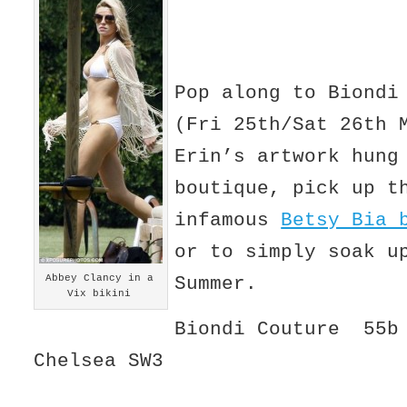
Pop along to Biondi
(Fri 25th/Sat 26th 
Erin’s artwork hung
boutique, pick up t
infamous
Betsy Bia 
or to simply soak u
Abbey Clancy in a
Summer.
Vix bikini
Biondi Couture 55b 
Chelsea SW3