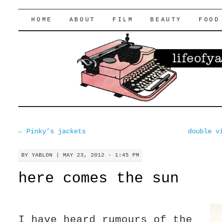
lifeofyablon.com
SKIP
HOME
ABOUT
FILM
BEAUTY
FOOD
TO
CONTENT
←
Pinky’s jackets
double v
BY
YABLON
|
MAY 23, 2012 · 1:45 PM
here comes the sun
I have heard rumours of the