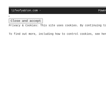
lifeofyablon.com
·
Powe
Privacy & Cookies: This site uses cookies. By continuing t
To find out more, including how to control cookies, see h