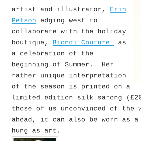
artist and illustrator,
Erin
Petson
edging west to
collaborate with the holiday
boutique,
Biondi Couture
as
a celebration of the
beginning of Summer. Her
rather unique interpretation
of the season is printed on a
limited edition silk sarong (£
those of us unconvinced of the 
ahead, it can also be worn as a
hung as art.