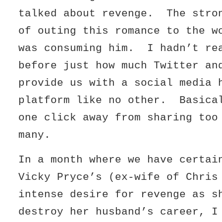
talked about revenge. The stro
of outing this romance to the w
was consuming him. I hadn’t re
before just how much Twitter an
provide us with a social media 
platform like no other. Basica
one click away from sharing too
many.
In a month where we have certai
Vicky Pryce’s (ex-wife of Chris
intense desire for revenge as s
destroy her husband’s career, I