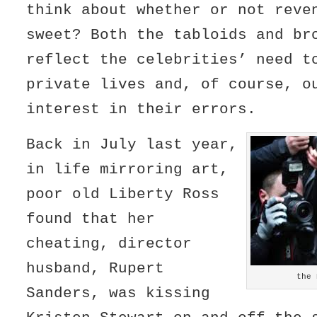
think about whether or not reve
sweet? Both the tabloids and br
reflect the celebrities’ need t
private lives and, of course, o
interest in their errors.
Back in July last year,
in life mirroring art,
poor old Liberty Ross
found that her
cheating, director
husband, Rupert
the 
Sanders, was kissing