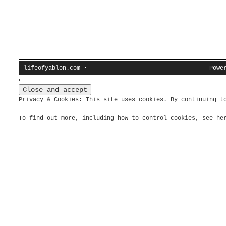
lifeofyablon.com
·
Powe
Privacy & Cookies: This site uses cookies. By continuing t
To find out more, including how to control cookies, see h