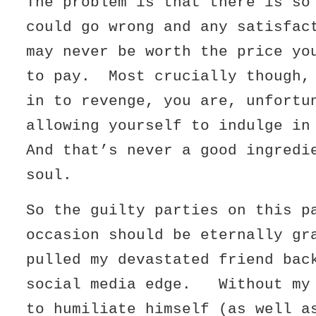
The problem is that there is so
could go wrong and any satisfac
may never be worth the price yo
to pay. Most crucially though,
in to revenge, you are, unfortu
allowing yourself to indulge i
And that’s never a good ingredi
soul.
So the guilty parties on this p
occasion should be eternally gr
pulled my devastated friend bac
social media edge. Without my 
to humiliate himself (as well a