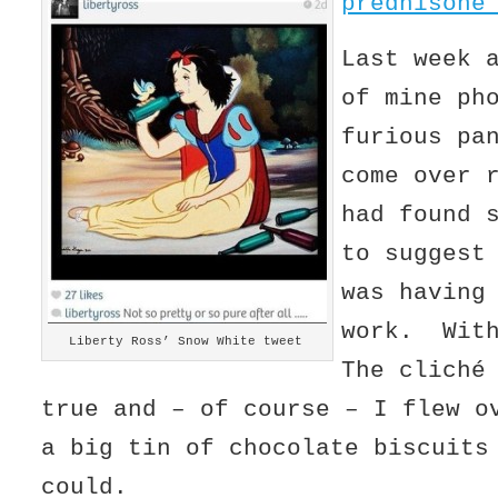
prednisone
Last week 
of mine ph
furious pa
come over 
had found 
to suggest
was having
work. Wit
Liberty Ross’ Snow White tweet
The cliché
true and – of course – I flew o
a big tin of chocolate biscuits
could.