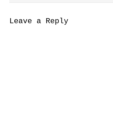
Leave a Reply