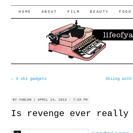
lifeofyablon.com
SKIP
HOME
ABOUT
FILM
BEAUTY
FOOD
TO
CONTENT
←
4 ski gadgets
Skiing with
BY
YABLON
|
APRIL 14, 2013 · 7:39 PM
Is revenge ever really