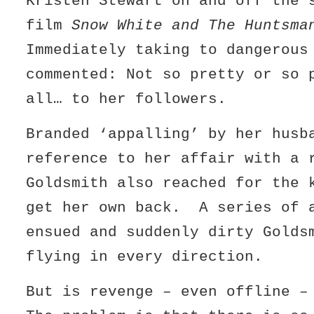
Kristen Stewart on and off the 
film
Snow White and The Huntsma
Immediately taking to dangerous
commented: Not so pretty or so 
all… to her followers.
Branded ‘appalling’ by her husb
reference to her affair with a 
Goldsmith also reached for the 
get her own back. A series of 
ensued and suddenly dirty Golds
flying in every direction.
But is revenge – even offline 