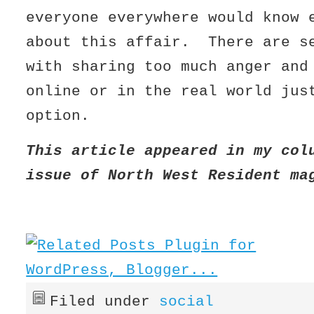
everyone everywhere would know 
about this affair. There are s
with sharing too much anger and
online or in the real world jus
option.
This article appeared in my col
issue of North West Resident m
Filed under
social