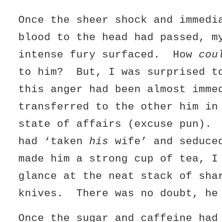
Once the sheer shock and immedi
blood to the head had passed, m
intense fury surfaced. How
cou
to him? But, I was surprised t
this anger had been almost imme
transferred to the other him in
state of affairs (excuse pun).
had ‘taken
his
wife’ and seduce
made him a strong cup of tea, I
glance at the neat stack of sha
knives. There was no doubt, he
Once the sugar and caffeine had