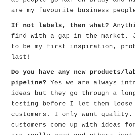
are my favourite business peopl
If not labels, then what?
Anyth
find with a gap in the market. 
to be my first inspiration, pro
last!
Do you have any new products/la
pipeline?
Yes we are always int
ideas but they go through a lon
testing before I let them loose
customers. I only want quality.
customers come up with ideas fo