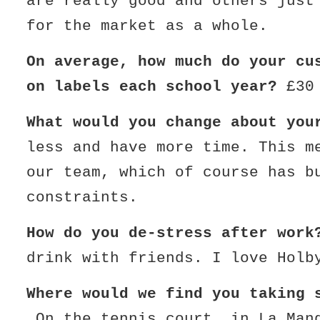
are really good and others just
for the market as a whole.
On average, how much do your cu
on labels each school year?
£30
What would you change about yo
less and have more time. This m
our team, which of course has b
constraints.
How do you de-stress after wor
drink with friends. I love Holb
Where would we find you taking 
On the tennis court, in La Man