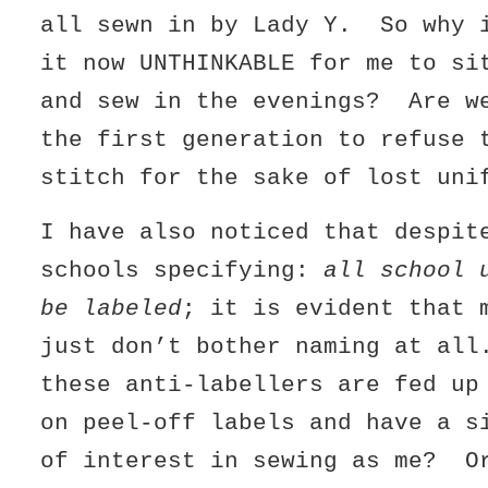
all sewn in by Lady Y. So why 
it now UNTHINKABLE for me to si
and sew in the evenings? Are w
the first generation to refuse 
stitch for the sake of lost uni
I have also noticed that despit
schools specifying:
all school 
be labeled
; it is evident that 
just don’t bother naming at al
these anti-labellers are fed up
on peel-off labels and have a s
of interest in sewing as me? O