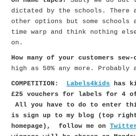
on name tapes?
Sadly we do but 
dictated by the schools. There 
other options but some schools 
time warp and think nothing els
on.
How many of your customers sew-
high as 50% any more. Probably 
COMPETITION:
Labels4kids
has ki
£25 vouchers for labels for 4 o
All you have to do to enter th
is sign up to my blog (top righ
homepage), follow me on
Twitte