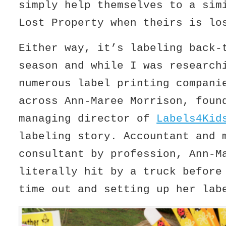
simply help themselves to a sim
Lost Property when theirs is lo
Either way, it’s labeling back-
season and while I was research
numerous label printing compani
across Ann-Maree Morrison, foun
managing director of
Labels4Kid
labeling story. Accountant and 
consultant by profession, Ann-M
literally hit by a truck before
time out and setting up her lab