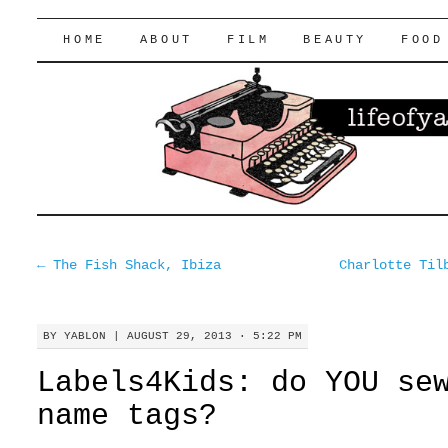
lifeofyablon.com
SKIP
HOME
ABOUT
FILM
BEAUTY
FOOD
TO
CONTENT
←
The Fish Shack, Ibiza
Charlotte Til
BY
YABLON
|
AUGUST 29, 2013 · 5:22 PM
Labels4Kids: do YOU se
name tags?