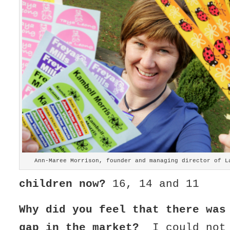
Ann-Maree Morrison, founder and managing director of L
children now?
16, 14 and 11
Why did you feel that there was
gap in the market?
I could not