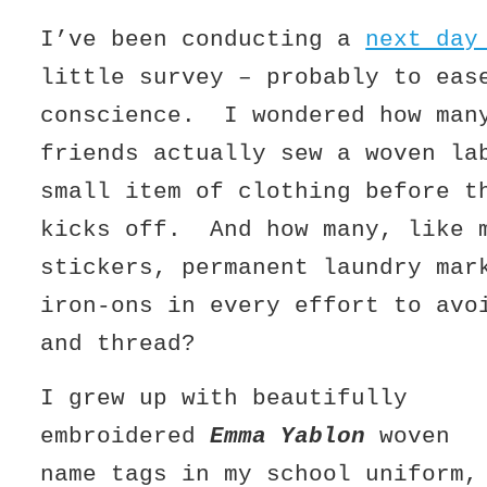
I’ve been conducting a
next day
little survey – probably to eas
conscience. I wondered how man
friends actually sew a woven la
small item of clothing before t
kicks off. And how many, like 
stickers, permanent laundry mar
iron-ons in every effort to avo
and thread?
I grew up with beautifully
embroidered
Emma Yablon
woven
name tags in my school uniform,