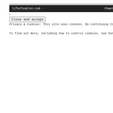
lifeofyablon.com
·
Powe
Privacy & Cookies: This site uses cookies. By continuing t
To find out more, including how to control cookies, see h