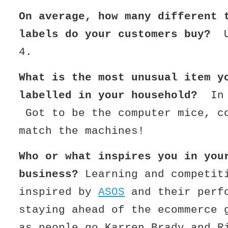
On average, how many different 
labels do your customers buy?
4.
What is the most unusual item y
labelled in your household?
In
Got to be the computer mice, c
match the machines!
Who or what inspires you in you
business?
Learning and competit
inspired by
ASOS
and their perf
staying ahead of the ecommerce
as people go Karren Brady and R