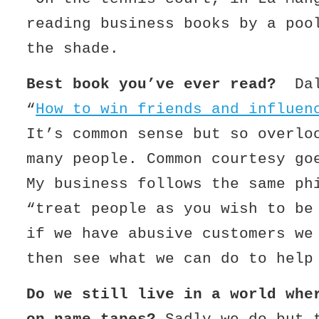
reading business books by a poo
the shade.
Best book you’ve ever read?
Da
“
How to win friends and influen
It’s common sense but so overlo
many people. Common courtesy go
My business follows the same ph
“treat people as you wish to be
if we have abusive customers we
then see what we can do to help
Do we still live in a world whe