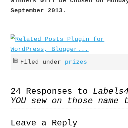
winners will be chosen on Monda
September 2013.
Filed under
prizes
24 Responses to
Labels
YOU sew on those name 
Leave a Reply