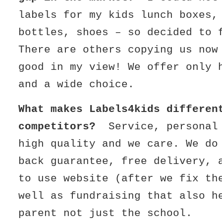
labels for my kids lunch boxes,
bottles, shoes – so decided to 
There are others copying us now
good in my view! We offer only 
and a wide choice.
What makes Labels4kids differen
competitors?
Service, personal
high quality and we care. We do
back guarantee, free delivery, 
to use website (after we fix th
well as fundraising that also h
parent not just the school.