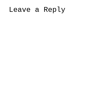
Leave a Reply