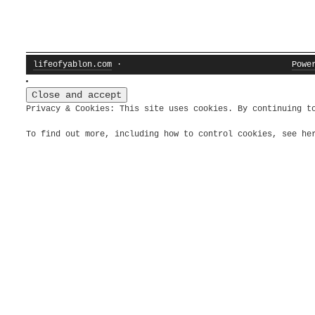
lifeofyablon.com
·
Powe
Privacy & Cookies: This site uses cookies. By continuing t
To find out more, including how to control cookies, see h