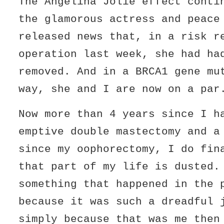
The Angelina Jolie effect conti
the glamorous actress and peace
released news that, in a risk r
operation last week, she had ha
removed. And in a BRCA1 gene mu
way, she and I are now on a par
Now more than 4 years since I h
emptive double mastectomy and a
since my oophorectomy, I do fin
that part of my life is dusted.
something that happened in the 
because it was such a dreadful 
simply because that was me then