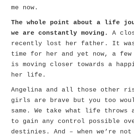
me now.
The whole point about a life jo
we are constantly moving.
A clos
recently lost her father. It wa
time for her and yet now, a few
is moving closer towards a happ
her life.
Angelina and all those other ri
girls are brave but you too wou
same. We take what life throws 
to gain any control possible ov
destinies. And – when we’re not