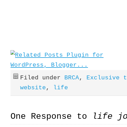
Filed under
BRCA
,
Exclusive 
website
,
life
One Response to
life j