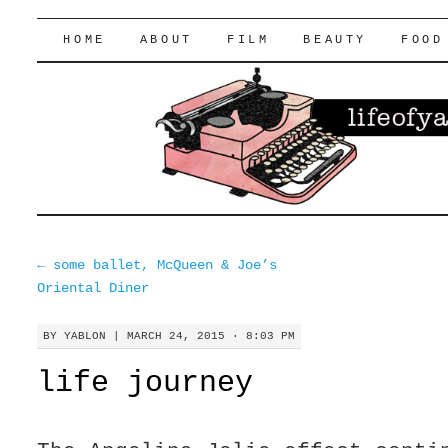
lifeofyablon.com
SKIP
HOME
ABOUT
FILM
BEAUTY
FOOD
TO
CONTENT
←
some ballet, McQueen & Joe’s
Oriental Diner
BY
YABLON
|
MARCH 24, 2015 · 8:03 PM
life journey