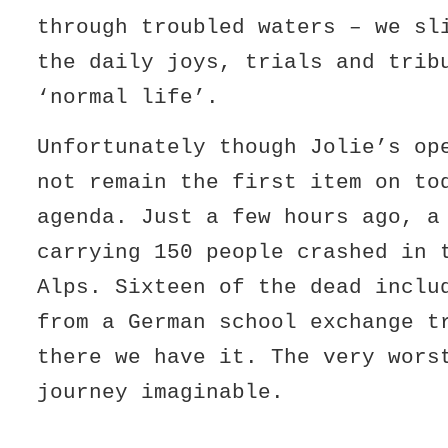
through troubled waters – we sl
the daily joys, trials and trib
‘normal life’.
Unfortunately though Jolie’s op
not remain the first item on to
agenda. Just a few hours ago, a
carrying 150 people crashed in 
Alps. Sixteen of the dead inclu
from a German school exchange t
there we have it. The very wors
journey imaginable.