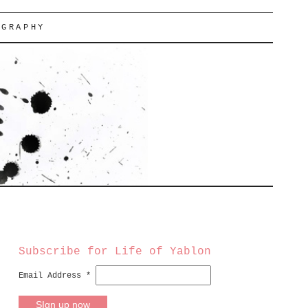
OGRAPHY
Subscribe for Life of Yablon
Email Address
*