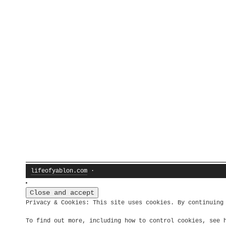
lifeofyablon.com
·
Privacy & Cookies: This site uses cookies. By continuing
To find out more, including how to control cookies, see