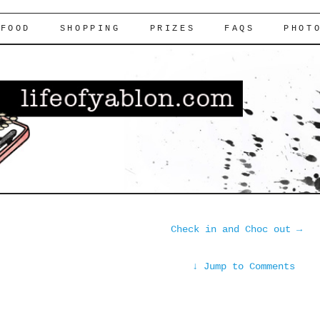
FOOD
SHOPPING
PRIZES
FAQS
PHOT
Check in and Choc out
→
↓
Jump to Comments