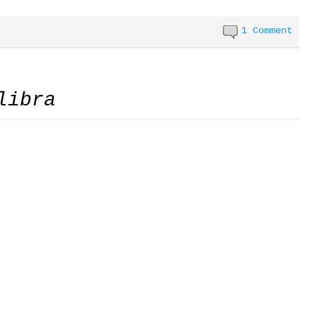
1 Comment
libra