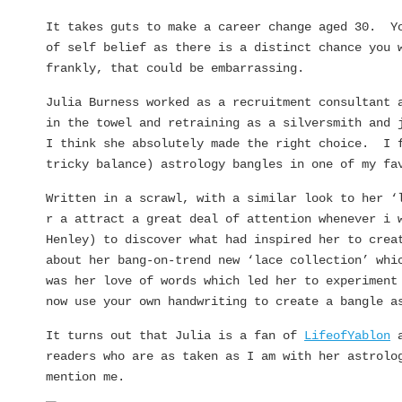
It takes guts to make a career change aged 30. Yo
of self belief as there is a distinct chance you 
frankly, that could be embarrassing.
Julia Burness worked as a recruitment consultant 
in the towel and retraining as a silversmith and 
I think she absolutely made the right choice. I f
tricky balance) astrology bangles in one of my f
Written in a scrawl, with a similar look to her ‘
r a attract a great deal of attention whenever i 
Henley) to discover what had inspired her to crea
about her bang-on-trend new ‘lace collection’ whi
was her love of words which led her to experiment
now use your own handwriting to create a bangle a
It turns out that Julia is a fan of
LifeofYablon
a
readers who are as taken as I am with her astrolo
mention me.