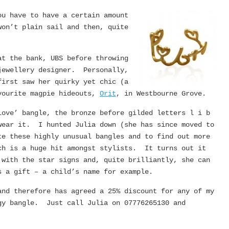
u have to have a certain amount
won’t plain sail and then, quite
at the bank, UBS before throwing
jewellery designer. Personally,
irst saw her quirky yet chic (a
avourite magpie hideouts,
Orit
, in Westbourne Grove.
love’ bangle, the bronze before gilded letters l i b
wear it. I hunted Julia down (she has since moved to
te these highly unusual bangles and to find out more
ch is a huge hit amongst stylists. It turns out it
 with the star signs and, quite brilliantly, she can
s a gift – a child’s name for example.
nd therefore has agreed a 25% discount for any of my
gy bangle. Just call Julia on 07776265130 and