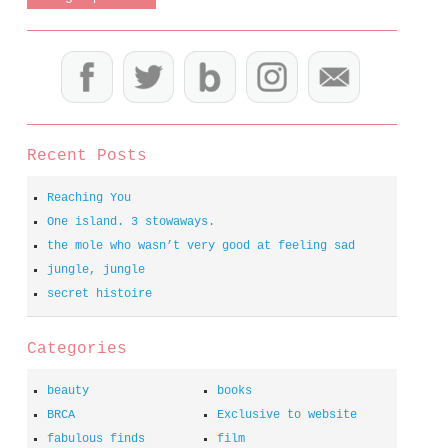
Recent Posts
Reaching You
One island. 3 stowaways.
the mole who wasn’t very good at feeling sad
jungle, jungle
secret histoire
Categories
beauty
books
BRCA
Exclusive to website
fabulous finds
film