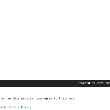
Powered by WordPre
 to use this website, you agree to their use.
 here:
Cookie Policy