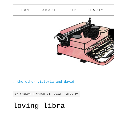
lifeofyablon.com
SKIP
HOME
ABOUT
FILM
BEAUTY
TO
CONTENT
←
the other victoria and david
BY
YABLON
|
MARCH 24, 2012 · 2:20 PM
loving libra