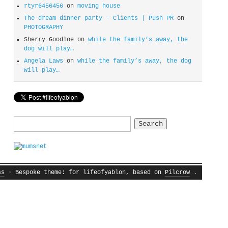
rtyr6456456
on
moving house
The dream dinner party - Clients | Push PR
on
PHOTOGRAPHY
Sherry Goodloe
on
while the family’s away, the
dog will play…
Angela Laws
on
while the family’s away, the dog
will play…
Search
for:
ss
· Bespoke theme: for lifeofyablon, based on
Pilcrow
.