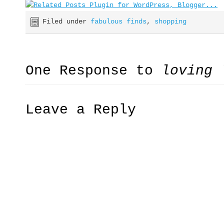
Filed under
fabulous finds
,
shopping
One Response to
loving 
Leave a Reply