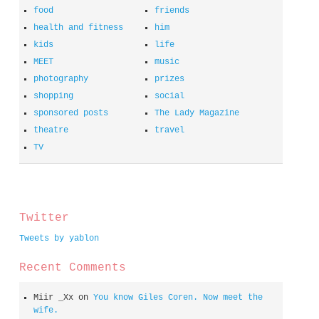
food
friends
health and fitness
him
kids
life
MEET
music
photography
prizes
shopping
social
sponsored posts
The Lady Magazine
theatre
travel
TV
spacer
Twitter
Tweets by yablon
Recent Comments
Miir _Xx
on
You know Giles Coren. Now meet the
wife.