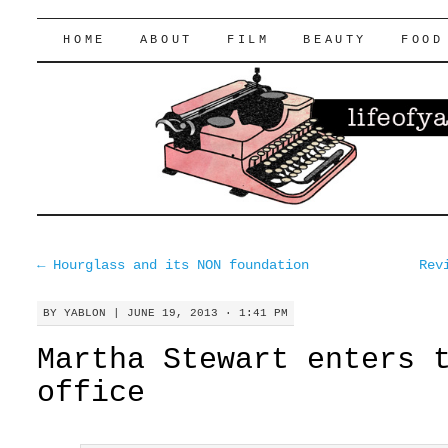
lifeofyablon.com
SKIP
HOME
ABOUT
FILM
BEAUTY
FOOD
TO
CONTENT
←
Hourglass and its NON foundation
Rev
BY
YABLON
|
JUNE 19, 2013 · 1:41 PM
Martha Stewart enters 
office