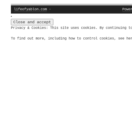
lifeofyablon.com
·
Powe
Privacy & Cookies: This site uses cookies. By continuing t
To find out more, including how to control cookies, see h