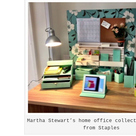
Martha Stewart’s home office collec
from Staples