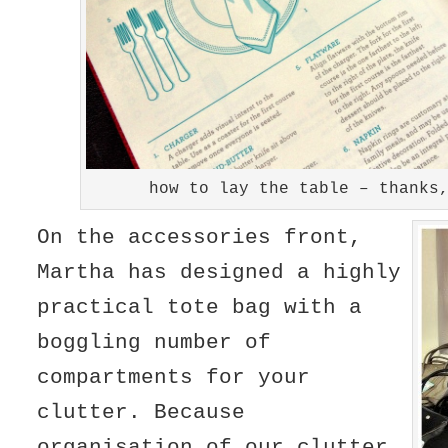
how to lay the table – thanks
On the accessories front,
Martha has designed a highly
practical tote bag with a
boggling number of
compartments for your
clutter. Because
organisation of our clutter