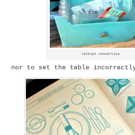
receipt concertina
nor to set the table incorrectl