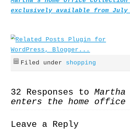
Martha’s home office collection
exclusively available from July
Filed under
shopping
32 Responses to
Martha
enters the home office
Leave a Reply