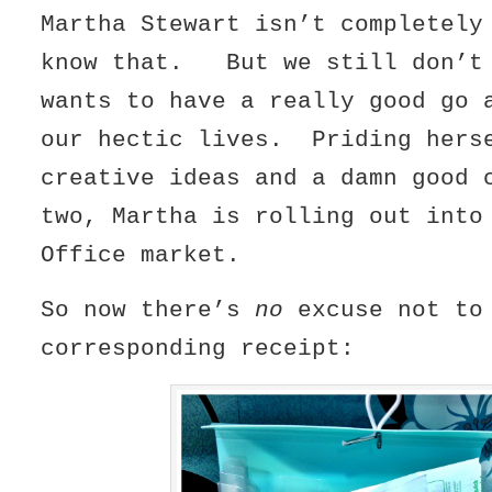
Martha Stewart isn’t completel
know that. But we still don’t 
wants to have a really good go 
our hectic lives. Priding hers
creative ideas and a damn good 
two, Martha is rolling out into
Office market.
So now there’s
no
excuse not to
corresponding receipt: