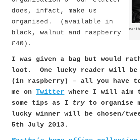
does, infact, make us
organised. (available in
Marth
black, walnut and raspberry
£40).
I was given a bag but would rat
loot. One lucky reader will be
(in raspberry) – all you have t
me on
Twitter
where I will aim 
some tips as I
try
to organise 
lucky winner will be chosen/twe
5th July 2013.