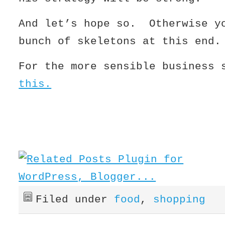
And let’s hope so. Otherwise y
bunch of skeletons at this end.
For the more sensible business
this.
Filed under
food
,
shopping