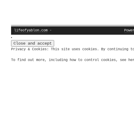
lifeofyablon.com
·
Powe
Privacy & Cookies: This site uses cookies. By continuing t
To find out more, including how to control cookies, see h