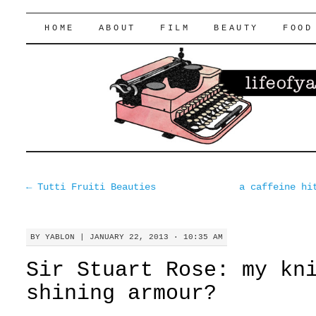
lifeofyablon.com
SKIP
HOME
ABOUT
FILM
BEAUTY
FOOD
TO
CONTENT
←
Tutti Fruiti Beauties
a caffeine hi
BY
YABLON
|
JANUARY 22, 2013 · 10:35 AM
Sir Stuart Rose: my kn
shining armour?