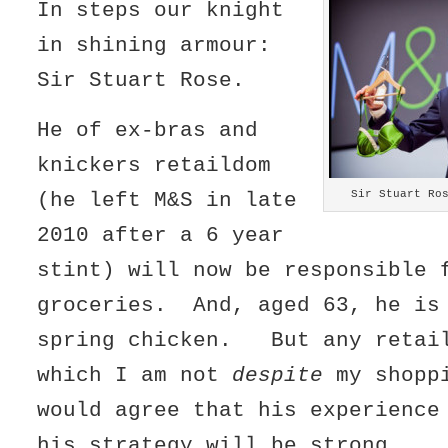
In steps our knight
in shining armour:
Sir Stuart Rose.
He of ex-bras and
knickers retaildom
Sir Stuart Ro
(he left M&S in late
2010 after a 6 year
stint) will now be responsible 
groceries. And, aged 63, he is
spring chicken. But any retail
which I am not
despite
my shoppi
would agree that his experience
his strategy will be strong.