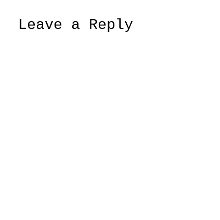
Leave a Reply