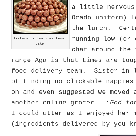
a little nervous
Ocado uniform) l
the lurch. Cert
running low (or 
Sister-in- law’s malteser
cake
chat around the 
range Aga is that times are tou
food delivery team. Sister-in-
of finding no clickable nappies
on and even suggested we moved 
another online grocer. ‘
God fo
I could utter as I enjoyed her 
(ingredients delivered by you k