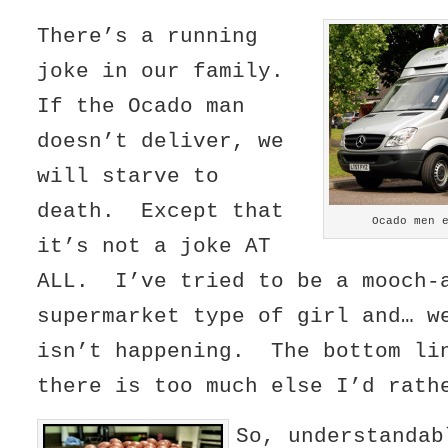
There’s a running
joke in our family.
If the Ocado man
doesn’t deliver, we
will starve to
death. Except that
Ocado men 
it’s not a joke AT
ALL. I’ve tried to be a mooch-
supermarket type of girl and… w
isn’t happening. The bottom li
there is too much else I’d rath
So, understandab