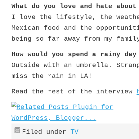
W
hat do you love and hate about
I love the lifestyle, the weath
Mexican food and the opportuni
being so far away from my famil
How would you spend a rainy day
Outside with an umbrella. Stran
miss the rain in LA!
Read the rest of the interview
Filed under
TV