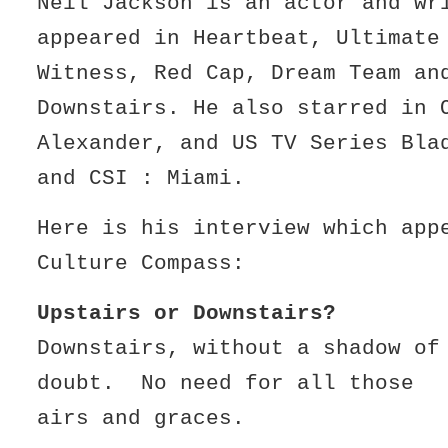
Neil Jackson is an actor and wr
appeared in Heartbeat, Ultimate
Witness, Red Cap, Dream Team a
Downstairs. He also starred in 
Alexander, and US TV Series Bla
and CSI : Miami.
Here is his interview which app
Culture Compass:
Upstairs or Downstairs?
Downstairs, without a shadow of
doubt. No need for all those
airs and graces.