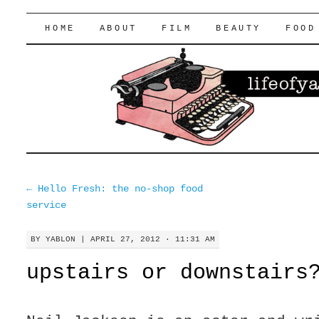
lifeofyablon.com
SKIP
HOME
ABOUT
FILM
BEAUTY
FOOD
TO
CONTENT
←
Hello Fresh: the no-shop food
service
BY
YABLON
|
APRIL 27, 2012 · 11:31 AM
upstairs or downstairs