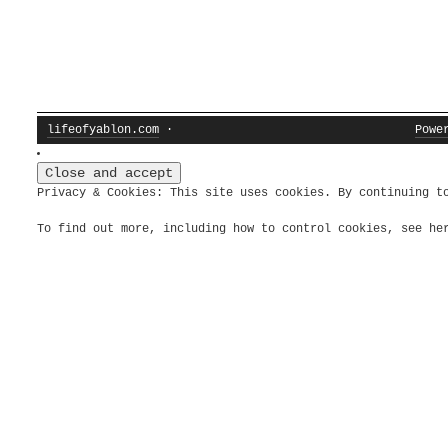
lifeofyablon.com
·
Powe
Privacy & Cookies: This site uses cookies. By continuing t
To find out more, including how to control cookies, see h