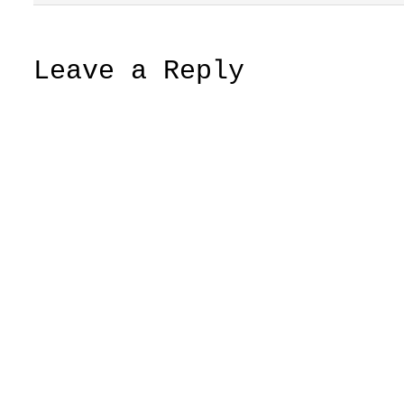
Leave a Reply