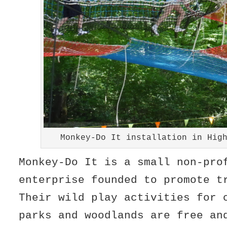
Monkey-Do It installation in Hig
Monkey-Do It is a small non-pro
enterprise founded to promote t
Their wild play activities for 
parks and woodlands are free an