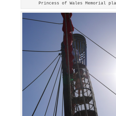
Princess of Wales Memorial pl