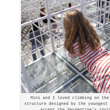
Mini and I loved climbing on the
structure designed by the youngest
accept the Serpentine’s invi