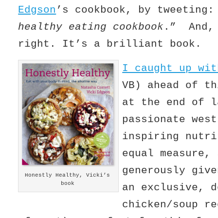
Edgson
’s cookbook, by tweeting
healthy eating cookbook
.” And, 
right. It’s a brilliant book.
I caught up wi
VB) ahead of th
at the end of 
passionate west
inspiring nutri
equal measure, 
generously give
Honestly Healthy, Vicki’s
book
an exclusive, d
chicken/soup re