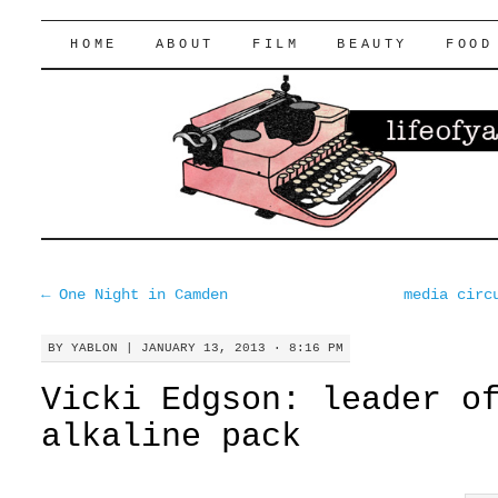
lifeofyablon.com
SKIP
HOME
ABOUT
FILM
BEAUTY
FOOD
TO
CONTENT
←
One Night in Camden
media circ
BY
YABLON
|
JANUARY 13, 2013 · 8:16 PM
Vicki Edgson: leader o
alkaline pack