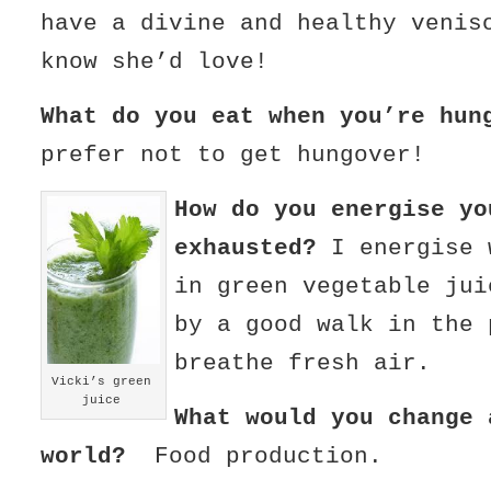
have a divine and healthy venis
know she’d love!
What do you eat when you’re h
prefer not to get hungover!
How do you energise yo
exhausted?
I energise 
in green vegetable jui
by a good walk in the 
breathe fresh air.
Vicki’s green
juice
What would you change 
world?
Food production.