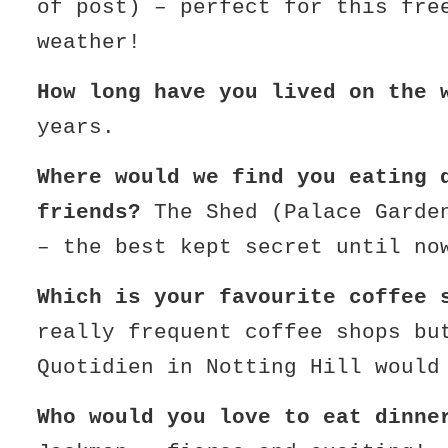
of post) – perfect for this fre
weather!
How long have you lived on the 
years.
Where would we find you eating 
friends?
The Shed (Palace Garde
– the best kept secret until no
Which is your favourite coffee 
really frequent coffee shops bu
Quotidien in Notting Hill would
Who would you love to eat dinn