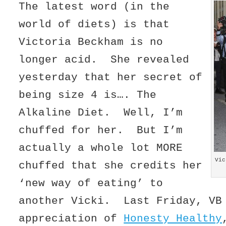
The latest word (in the
world of diets) is that
Victoria Beckham is no
longer acid. She revealed
yesterday that her secret of
being size 4 is…. The
Alkaline Diet. Well, I’m
chuffed for her. But I’m
actually a whole lot MORE
Vic
chuffed that she credits her
‘new way of eating’ to
another Vicki. Last Friday, VB
appreciation of
Honesty Healthy