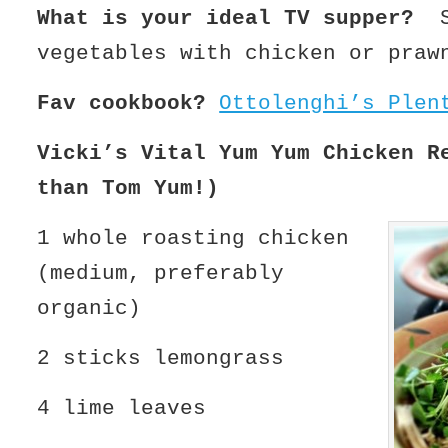
What is your ideal TV supper?
St
vegetables with chicken or praw
Fav cookbook?
Ottolenghi’s Plen
Vicki’s Vital Yum Yum Chicken R
than Tom Yum!)
1 whole roasting chicken
(medium, preferably
organic)
2 sticks lemongrass
4 lime leaves