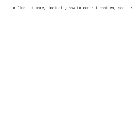
To find out more, including how to control cookies, see h