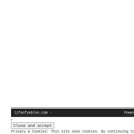
lifeofyablon.com
·
Powe
Privacy & Cookies: This site uses cookies. By continuing t