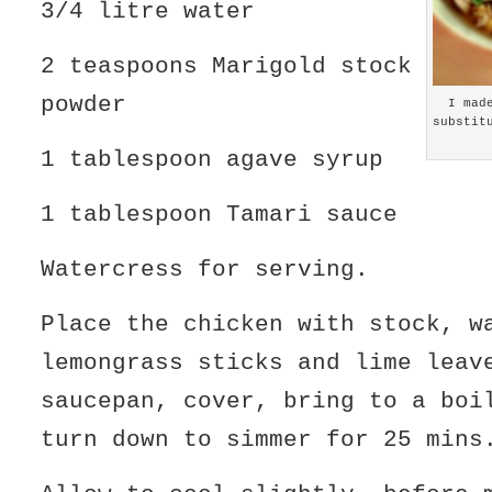
3/4 litre water
2 teaspoons Marigold stock
powder
I mad
substit
1 tablespoon agave syrup
1 tablespoon Tamari sauce
Watercress for serving.
Place the chicken with stock, w
lemongrass sticks and lime leav
saucepan, cover, bring to a boi
turn down to simmer for 25 mins