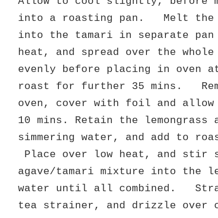
Allow to cool slightly, before 
into a roasting pan. Melt the 
into the tamari in separate pan
heat, and spread over the whole
evenly before placing in oven a
roast for further 35 mins. Rem
oven, cover with foil and allow
10 mins. Retain the lemongrass 
simmering water, and add to roa
Place over low heat, and stir 
agave/tamari mixture into the l
water until all combined. Stra
tea strainer, and drizzle over