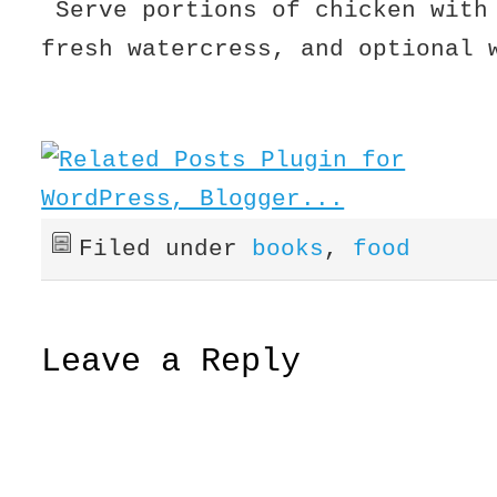
Serve portions of chicken with
fresh watercress, and optional 
Filed under
books
,
food
Leave a Reply