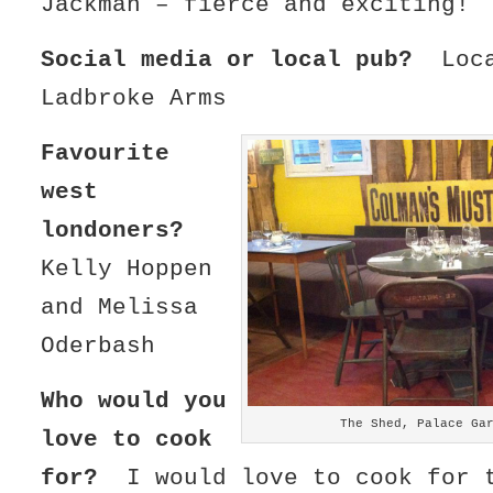
Jackman – fierce and exciting!
Social media or local pub?
Loc
Ladbroke Arms
Favourite
west
londoners?
Kelly Hoppen
and Melissa
Oderbash
Who would you
The Shed, Palace Ga
love to cook
for?
I would love to cook for 