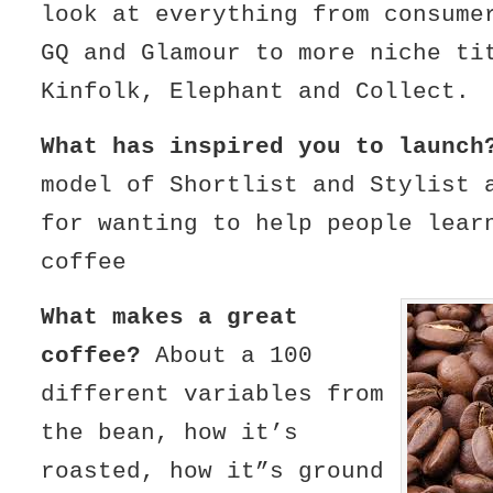
look at everything from consume
GQ and Glamour to more niche ti
Kinfolk, Elephant and Collect.
What has inspired you to launch
model of Shortlist and Stylist 
for wanting to help people lear
coffee
What makes a great
coffee?
About a 100
different variables from
the bean, how it’s
roasted, how it”s ground