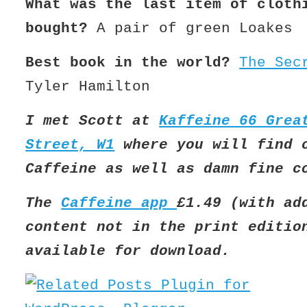
What was the last item of cloth
bought?
A pair of green Loakes
Best book in the world?
The Sec
Tyler Hamilton
I met Scott at
Kaffeine 66 Grea
Street, W1
where you will find 
Caffeine as well as damn fine c
The
Caffeine app
£1.49 (with ad
content not in the print editio
available for download.