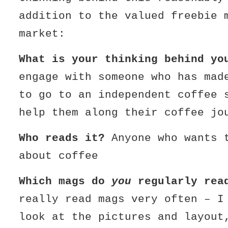
addition to the valued freebie 
market:
What is your thinking behind yo
engage with someone who has mad
to go to an independent coffee 
help them along their coffee jo
Who reads it?
Anyone who wants 
about coffee
Which mags do
you
regularly rea
really read mags very often – I
look at the pictures and layout