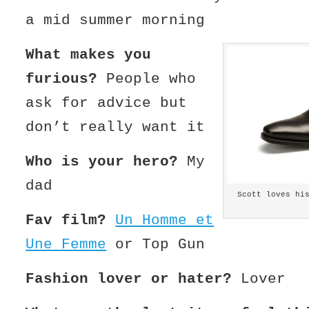
a mid summer morning
What makes you
furious?
People who
ask for advice but
don’t really want it
Who is your hero?
My
dad
Scott loves hi
Fav film?
Un Homme et
Une Femme
or Top Gun
Fashion lover or hater?
Lover