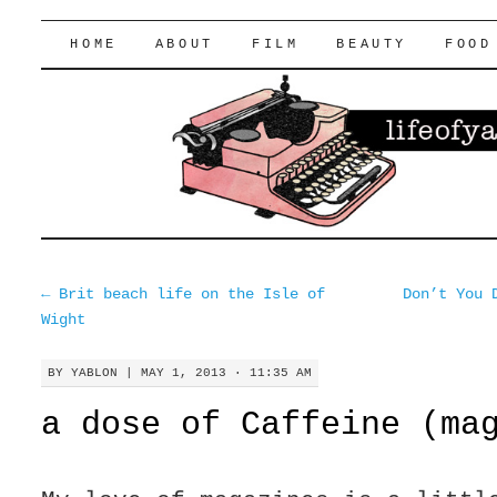
lifeofyablon.com
SKIP
HOME
ABOUT
FILM
BEAUTY
FOOD
TO
CONTENT
←
Brit beach life on the Isle of
Don’t You 
Wight
BY
YABLON
|
MAY 1, 2013 · 11:35 AM
a dose of Caffeine (ma