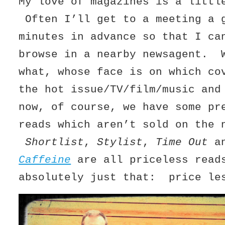
My love of magazines is a littl
Often I’ll get to a meeting a 
minutes in advance so that I ca
browse in a nearby newsagent. 
what, whose face is on which co
the hot issue/TV/film/music an
now, of course, we have some pr
reads which aren’t sold on the 
Shortlist
,
Stylist
,
Time Out
an
Caffeine
are all priceless read
absolutely just that: price le