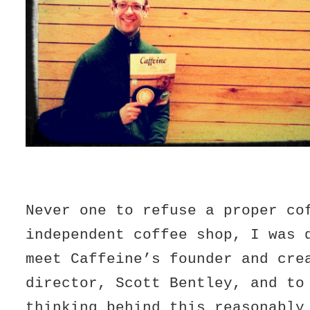
Never one to refuse a proper co
independent coffee shop, I was 
meet Caffeine’s founder and cre
director, Scott Bentley, and to
thinking behind this reasonably