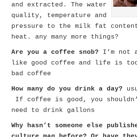
and extracted. The water
quality, temperature and
pressure to the milk fat conten
heat. any many more things?
Are you a coffee snob?
I’m not a
like good coffee and life is to
bad coffee
How many do you drink a day?
usu
If coffee is good, you shouldn
need to drink gallons
Why hasn’t someone else publish
culture mag before? Or have the