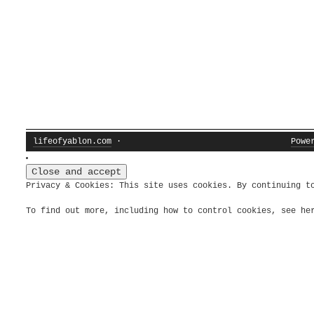
lifeofyablon.com
·
Powe
Privacy & Cookies: This site uses cookies. By continuing t
To find out more, including how to control cookies, see h