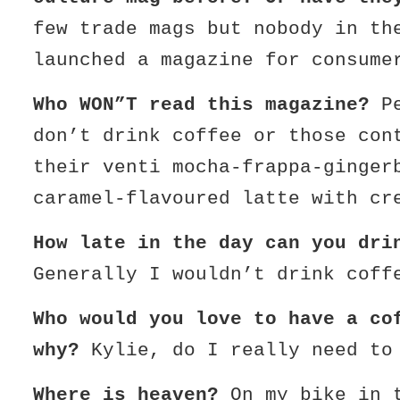
few trade mags but nobody in th
launched a magazine for consume
Who WON”T read this magazine?
Pe
don’t drink coffee or those con
their venti mocha-frappa-ginger
caramel-flavoured latte with cr
How late in the day can you dri
Generally I wouldn’t drink coff
Who would you love to have a co
why?
Kylie, do I really need to
Where is heaven?
On my bike in t