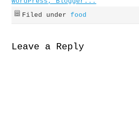
Filed under
food
Leave a Reply