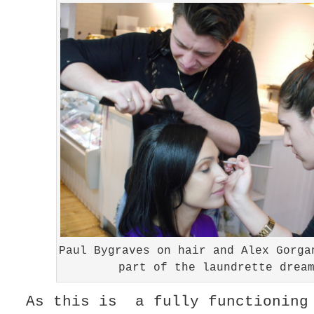
Paul Bygraves on hair and Alex Gorga
part of the laundrette drea
As this is a fully functioning