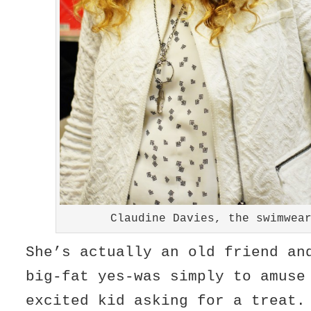
Claudine Davies, the swimwea
She’s actually an old friend an
big-fat yes-was simply to amuse
excited kid asking for a treat