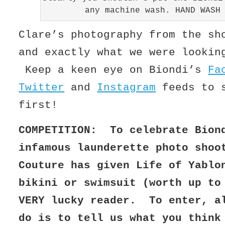
any machine wash. HAND WASH
Clare’s photography from the sh
and exactly what we were lookin
Keep a keen eye on Biondi’s
Fa
Twitter
and
Instagram
feeds to s
first!
COMPETITION: To celebrate Bion
infamous launderette photo shoo
Couture has given Life of Yablo
bikini or swimsuit (worth up to
VERY lucky reader. To enter, a
do is to tell us what you think