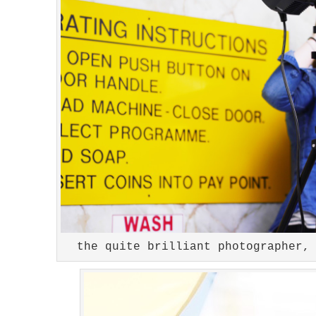
the quite brilliant photographer