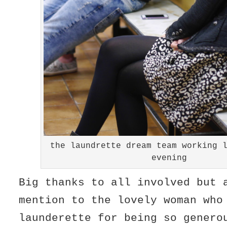
the laundrette dream team working 
evening
Big thanks to all involved but 
mention to the lovely woman who
launderette for being so genero