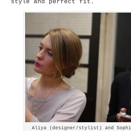
style and perfect fit.
Aliya (designer/stylist) and Soph