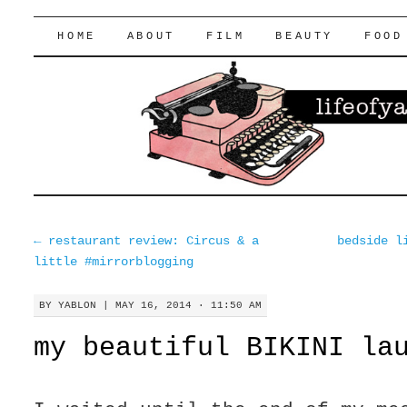
lifeofyablon.com
SKIP
HOME
ABOUT
FILM
BEAUTY
FOOD
TO
CONTENT
←
restaurant review: Circus & a
bedside l
little #mirrorblogging
BY
YABLON
|
MAY 16, 2014 · 11:50 AM
my beautiful BIKINI la