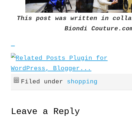
This post was written in colla
Biondi
Couture.co
Filed under
shopping
Leave a Reply