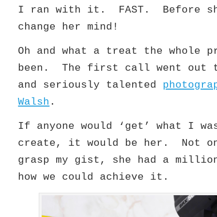
I ran with it. FAST. Before s
change her mind!
Oh and what a treat the whole p
been. The first call went out 
and seriously talented
photogra
Walsh
.
If anyone would ‘get’ what I wa
create, it would be her. Not o
grasp my gist, she had a millio
how we could achieve it.