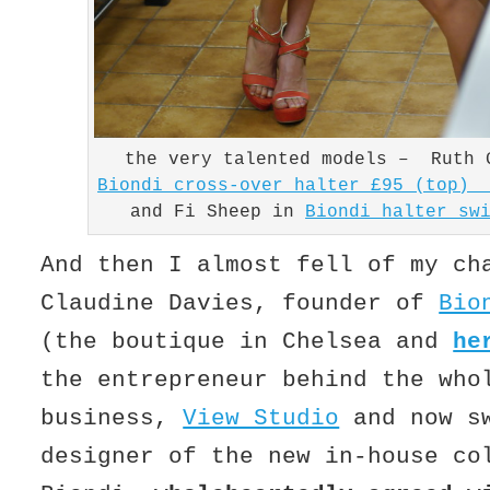
the very talented models – Ruth 
Biondi cross-over halter £95 (top) 
and Fi Sheep in
Biondi halter sw
And then I almost fell of my ch
Claudine Davies, founder of
Bio
(the boutique in Chelsea and
he
the entrepreneur behind the who
business,
View Studio
and now s
designer of the new in-house co