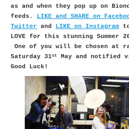
as and when they pop up on Bion
feeds.
LIKE and SHARE on Facebo
Twitter
and
LIKE on Instagram
to
LOVE for this stunning Summer 2
One of you will be chosen at r
st
Saturday 31
May and notified v
Good Luck!