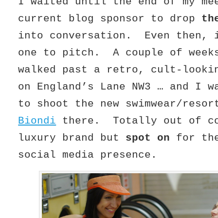
I waited until the end of my me
current blog sponsor to drop
th
into conversation. Even then, 
one to pitch. A couple of week
walked past a retro, cult-looki
on England’s Lane NW3 … and I w
to shoot the new swimwear/resor
Biondi
there. Totally out of co
luxury brand but
spot on
for the
social media presence.