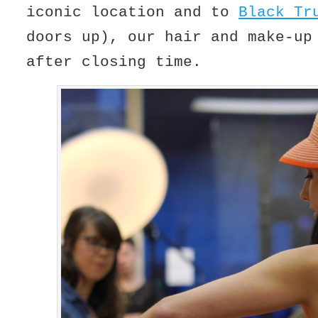
iconic location and to
Black Tr
doors up), our hair and make-up
after closing time.