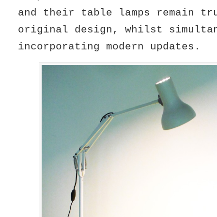
and their table lamps remain tr
original design, whilst simulta
incorporating modern updates.