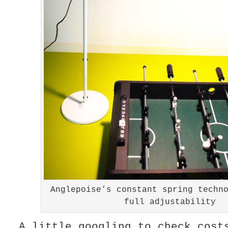
Anglepoise’s constant spring techn
full adjustability
A little googling to check cost