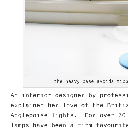
the heavy base avoids tip
An interior designer by profess
explained her love of the Briti
Anglepoise lights. For over 70
lamps have been a firm favourit