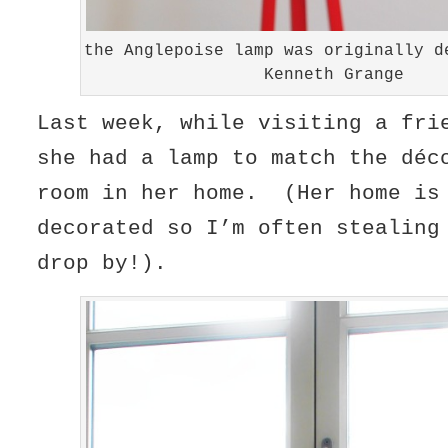
the Anglepoise lamp was originally d
Kenneth Grange
Last week, while visiting a fri
she had a lamp to match the déc
room in her home. (Her home is
decorated so I’m often stealing
drop by!).