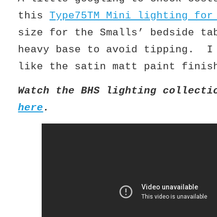
this
Type75TM Mini lighting for
size for the Smalls’ bedside ta
heavy base to avoid tipping. I
like the satin matt paint finis
Watch the BHS lighting collecti
here
.