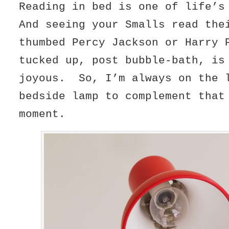
Reading in bed is one of life’
And seeing your Smalls read the
thumbed Percy Jackson or Harry 
tucked up, post bubble-bath, is
joyous. So, I’m always on the 
bedside lamp to complement that
moment.