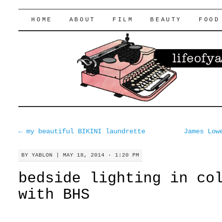
lifeofyablon.com
SKIP
HOME
ABOUT
FILM
BEAUTY
FOOD
TO
CONTENT
←
my beautiful BIKINI laundrette
James Low
BY
YABLON
|
MAY 18, 2014 · 1:20 PM
bedside lighting in co
with BHS