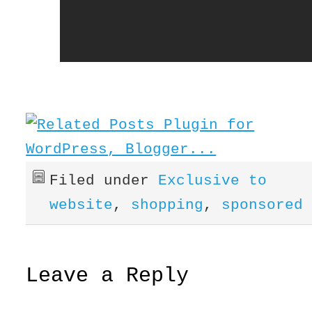
Filed under
Exclusive to
website
,
shopping
,
sponsored
Leave a Reply