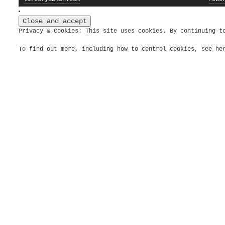
Privacy & Cookies: This site uses cookies. By continuing t
To find out more, including how to control cookies, see h