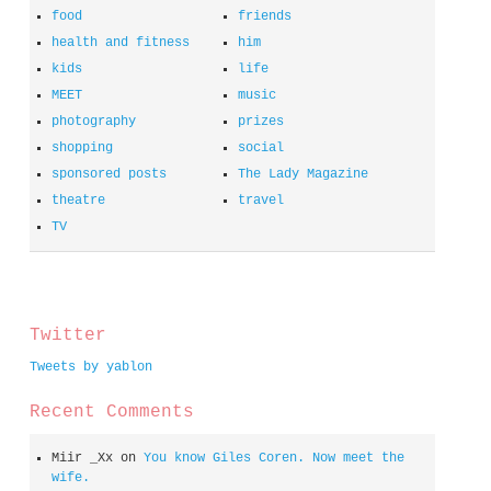
food
friends
health and fitness
him
kids
life
MEET
music
photography
prizes
shopping
social
sponsored posts
The Lady Magazine
theatre
travel
TV
spacer
Twitter
Tweets by yablon
Recent Comments
Miir _Xx
on
You know Giles Coren. Now meet the
wife.