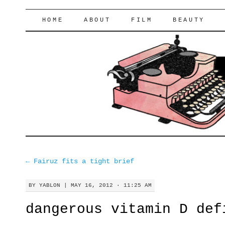
lifeofyablon.com
SKIP
HOME
ABOUT
FILM
BEAUTY
TO
CONTENT
←
Fairuz fits a tight brief
BY
YABLON
|
MAY 16, 2012 · 11:25 AM
dangerous vitamin D def