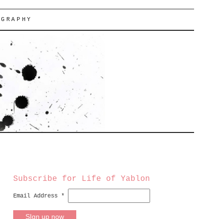
OGRAPHY
Subscribe for Life of Yablon
Email Address
*