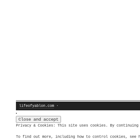
lifeofyablon.com
·
Privacy & Cookies: This site uses cookies. By continuing
To find out more, including how to control cookies, see