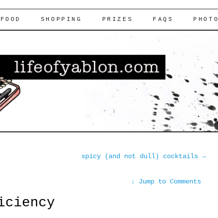
FOOD
SHOPPING
PRIZES
FAQS
PHOT
spicy (and not dull) cocktails
→
↓
Jump to Comments
iciency