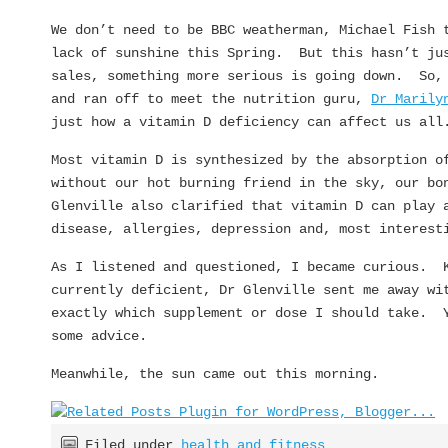
We don’t need to be BBC weatherman, Michael Fish 
lack of sunshine this Spring. But this hasn’t ju
sales, something more serious is going down. So,
and ran off to meet the nutrition guru,
Dr Marily
just how a vitamin D deficiency can affect us all
Most vitamin D is synthesized by the absorption o
without our hot burning friend in the sky, our bo
Glenville also clarified that vitamin D can play 
disease, allergies, depression and, most interest
As I listened and questioned, I became curious. K
currently deficient, Dr Glenville sent me away wi
exactly which supplement or dose I should take. 
some advice.
Meanwhile, the sun came out this morning.
Filed under
health and fitness