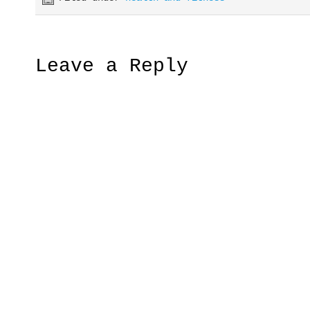
Leave a Reply