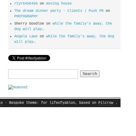
rtyr6456456
on
moving house
The dream dinner party - Clients | Push PR
on
PHOTOGRAPHY
Sherry Goodloe
on
while the family’s away, the
dog will play…
Angela Laws
on
while the family’s away, the dog
will play…
Search
for:
ss
· Bespoke theme: for lifeofyablon, based on
Pilcrow
.