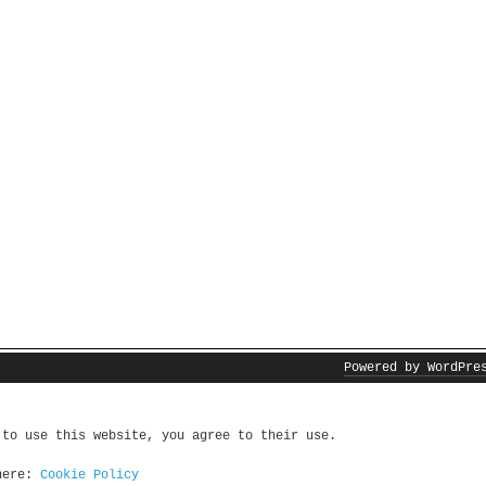
Powered by WordPre
 to use this website, you agree to their use.
 here:
Cookie Policy