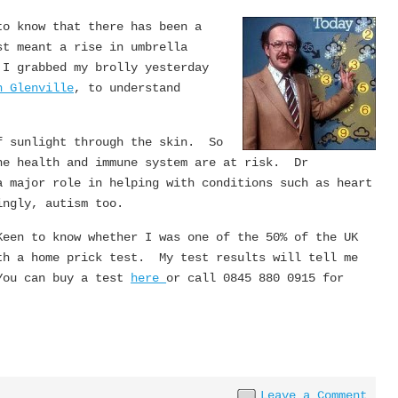
to know that there has been a
st meant a rise in umbrella
 I grabbed my brolly yesterday
n Glenville
, to understand
.
f sunlight through the skin. So
ne health and immune system are at risk. Dr
a major role in helping with conditions such as heart
ingly, autism too.
een to know whether I was one of the 50% of the UK
th a home prick test. My test results will tell me
You can buy a test
here
or call 0845 880 0915 for
Leave a Comment