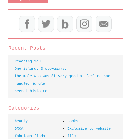
Recent Posts
Reaching You
One island. 3 stowaways.
the mole who wasn’t very good at feeling sad
jungle, jungle
secret histoire
Categories
beauty
books
BRCA
Exclusive to website
fabulous finds
film