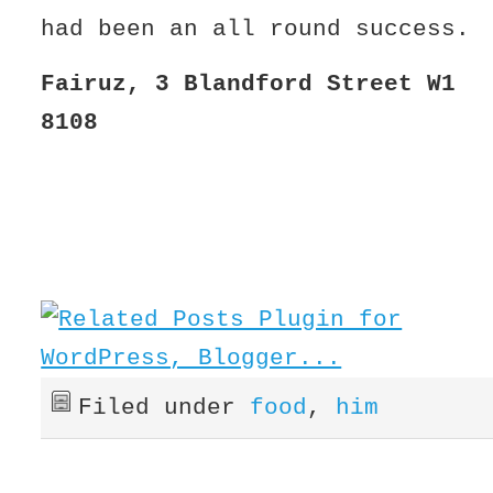
had been an all round success.
Fairuz, 3 Blandford Street W1 
8108
Filed under
food
,
him