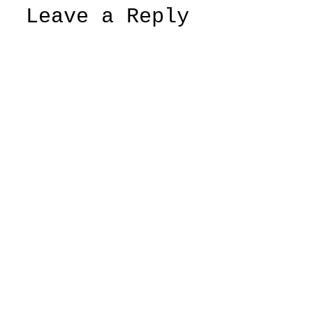
Leave a Reply