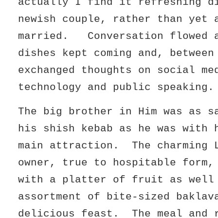
actually I find it refreshing d
newish couple, rather than yet 
married. Conversation flowed a
dishes kept coming and, between
exchanged thoughts on social me
technology and public speaking.
The big brother in Him was as s
his shish kebab as he was with 
main attraction. The charming 
owner, true to hospitable form,
with a platter of fruit as well
assortment of bite-sized baklav
delicious feast. The meal and 