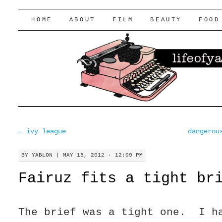
lifeofyablon.com
SKIP
HOME
ABOUT
FILM
BEAUTY
FOOD
TO
CONTENT
←
ivy league
dangerou
BY
YABLON
|
MAY 15, 2012 · 12:09 PM
Fairuz fits a tight br
The brief was a tight one. I h