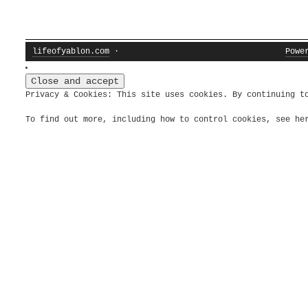
lifeofyablon.com
·
Powe
Privacy & Cookies: This site uses cookies. By continuing t
To find out more, including how to control cookies, see h