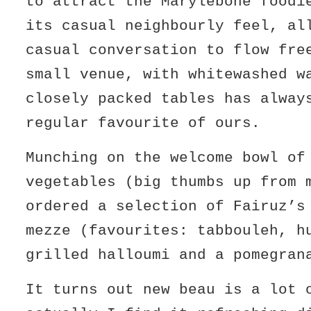
to attract the Marylebone foodi
its casual neighbourly feel, al
casual conversation to flow fr
small venue, with whitewashed w
closely packed tables has alway
regular favourite of ours.
Munching on the welcome bowl of
vegetables (big thumbs up from 
ordered a selection of Fairuz’s
mezze (favourites: tabbouleh, h
grilled halloumi and a pomegran
It turns out new beau is a lot 