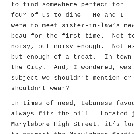
to find somewhere perfect for
four of us to dine. He and I
were to meet sister-in-law’s ne
beau for the first time. Not t
noisy, but noisy enough. Not e
but enough of a treat. In town
the City. And, I wondered, was
subject we shouldn’t mention or
shouldn’t wear?
In times of need, Lebanese favo
always fits the bill. Located 
Marylebone High Street, it’s lo