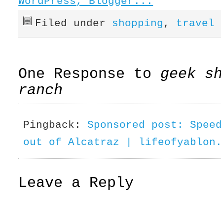
Filed under
shopping
,
travel
One Response to
geek s
ranch
Pingback:
Sponsored post: Spee
out of Alcatraz | lifeofyablon
Leave a Reply