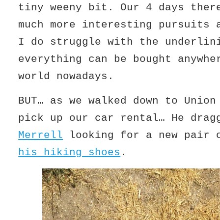
tiny weeny bit. Our 4 days ther
much more interesting pursuits 
I do struggle with the underlin
everything can be bought anywhe
world nowadays.
BUT… as we walked down to Union
pick up our car rental… He drag
Merrell
looking for a new pair 
his hiking shoes
.