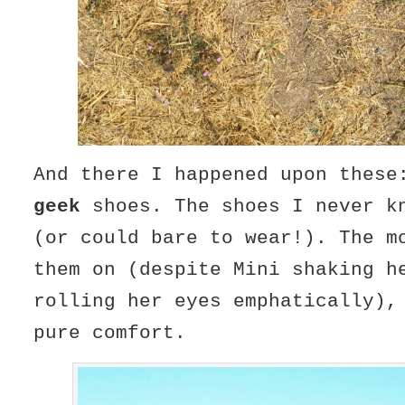
And there I happened upon these
geek
shoes. The shoes I never k
(or could bare to wear!). The m
them on (despite Mini shaking h
rolling her eyes emphatically),
pure comfort.