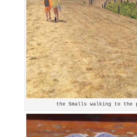
the Smalls walking to the 