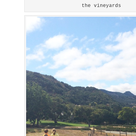
the vineyards