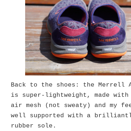
Back to the shoes: the Merrell 
is super-lightweight, made with
air mesh (not sweaty) and my fe
well supported with a brilliant
rubber sole.