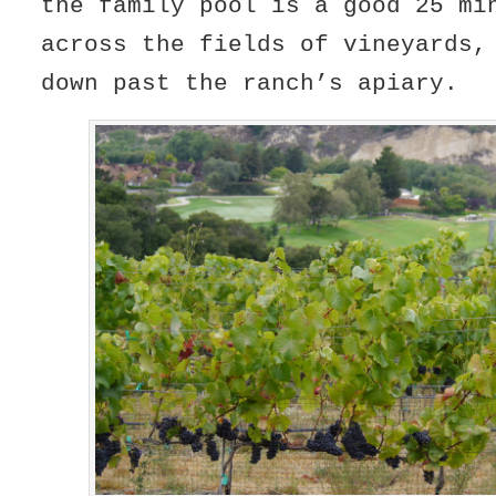
the family pool is a good 25 mi
across the fields of vineyards,
down past the ranch’s apiary.