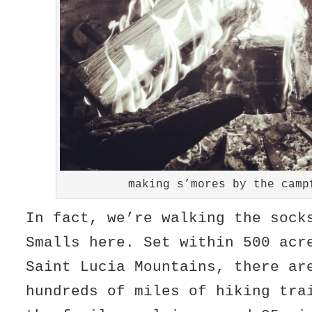
making s’mores by the camp
In fact, we’re walking the sock
Smalls here. Set within 500 acr
Saint Lucia Mountains, there ar
hundreds of miles of hiking tra