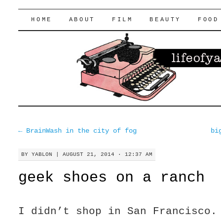
lifeofyablon.com
SKIP
HOME
ABOUT
FILM
BEAUTY
FOOD
TO
CONTENT
←
BrainWash in the city of fog
bi
BY
YABLON
|
AUGUST 21, 2014 · 12:37 AM
geek shoes on a ranch
I didn’t shop in San Francisco.