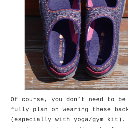
Of course, you don’t need to be
fully plan on wearing these bac
(especially with yoga/gym kit).