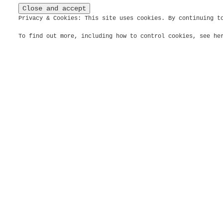
Privacy & Cookies: This site uses cookies. By continuing t
To find out more, including how to control cookies, see h