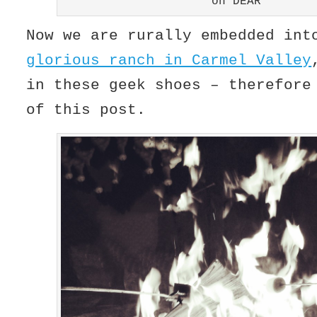
oh DEAR
Now we are rurally embedded in
glorious ranch in Carmel Valley
in these geek shoes – therefor
of this post.