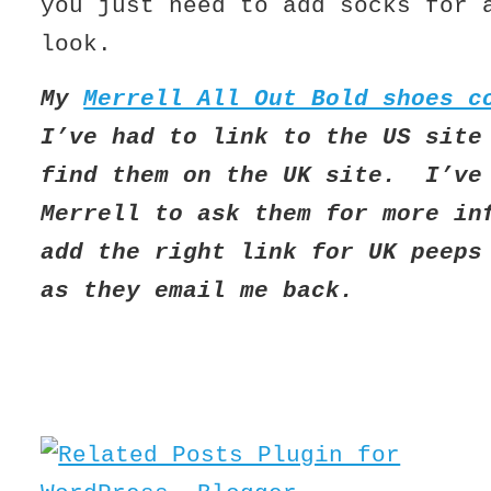
you just need to add socks for
look.
My
Merrell All Out Bold shoes c
I’ve had to link to the US site
find them on the UK site. I’ve
Merrell to ask them for more in
add the right link for UK peeps
as they email me back.