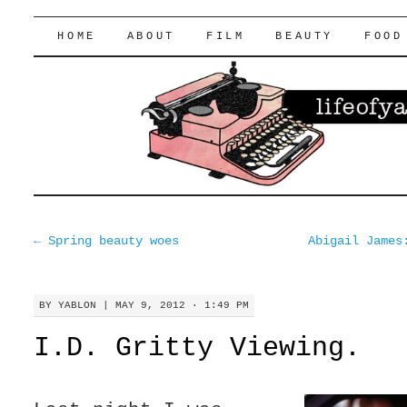
lifeofyablon.com
SKIP
HOME
ABOUT
FILM
BEAUTY
FOOD
TO
CONTENT
←
Spring beauty woes
Abigail James
BY
YABLON
|
MAY 9, 2012 · 1:49 PM
I.D. Gritty Viewing.