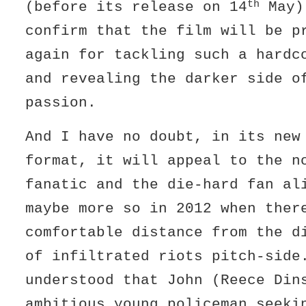
th
(before its release on 14
May)
confirm that the film will be p
again for tackling such a hardc
and revealing the darker side o
passion.
And I have no doubt, in its new
format, it will appeal to the n
fanatic and the die-hard fan a
maybe more so in 2012 when ther
comfortable distance from the d
of infiltrated riots pitch-sid
understood that John (Reece Din
ambitious young policeman seeki