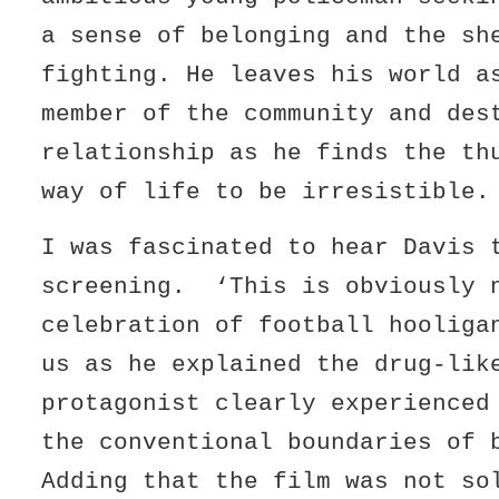
a sense of belonging and the sh
fighting. He leaves his world a
member of the community and des
relationship as he finds the th
way of life to be irresistible.
I was fascinated to hear Davis 
screening. ‘This is obviously 
celebration of football hooliga
us as he explained the drug-lik
protagonist clearly experienced
the conventional boundaries of 
Adding that the film was not so