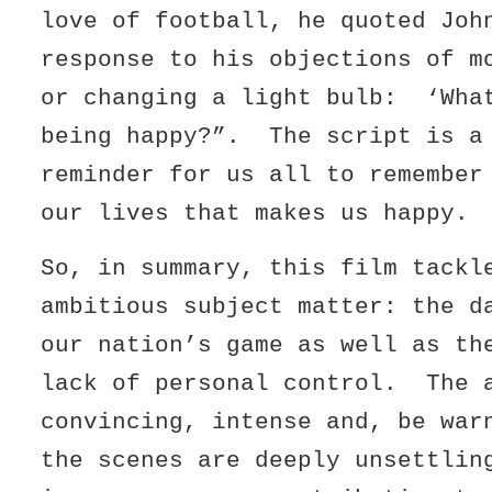
love of football, he quoted Joh
response to his objections of m
or changing a light bulb: ‘Wha
being happy?”. The script is a
reminder for us all to remember
our lives that makes us happy.
So, in summary, this film tackl
ambitious subject matter: the d
our nation’s game as well as th
lack of personal control. The 
convincing, intense and, be war
the scenes are deeply unsettli