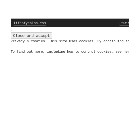
lifeofyablon.com
·
Powe
Privacy & Cookies: This site uses cookies. By continuing t
To find out more, including how to control cookies, see h