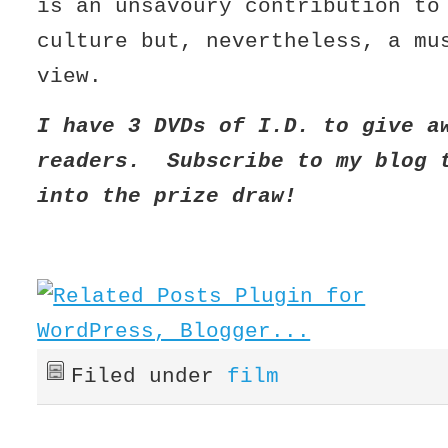
is an unsavoury contribution to
culture but, nevertheless, a mu
view.
I have 3 DVDs of I.D. to give a
readers. Subscribe to my blog 
into the prize draw!
Filed under
film