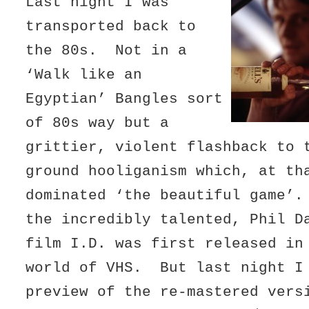
Last night I was
transported back to
the 80s. Not in a
‘Walk like an
Egyptian’ Bangles sort
of 80s way but a
grittier, violent flashback to 
ground hooliganism which, at th
dominated ‘the beautiful game’
the incredibly talented, Phil D
film I.D. was first released in
world of VHS. But last night I
preview of the re-mastered vers