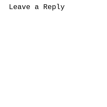
Leave a Reply