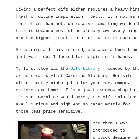
Giving a perfect gift either requires a heavy hin
flash of divine inspiration. Sadly, it’s not as 
more often than not, we receive something we don’
this is because most of us already own everything
and the bigger ticket items are out of friends an
So bearing all this in mind, and when a book fro
just won’t do, I looked for helping-gift-hands.
My first stop was the
Gift Library
, founded by th
ex-personal stylist Caroline Stanbury. Her site
offers pretty niche gifts for your men, women,
children and home. It’s a joy to window-shop but
I’m sure Caroline would agree, the gift solutions
are luxurious and high end so cater mostly for
those
less
price sensitive.
And then I was
introduced to
product designer a