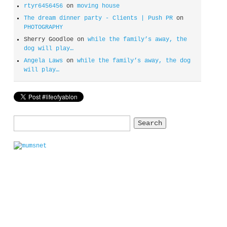
rtyr6456456
on
moving house
The dream dinner party - Clients | Push PR
on
PHOTOGRAPHY
Sherry Goodloe
on
while the family’s away, the
dog will play…
Angela Laws
on
while the family’s away, the dog
will play…
Search
for: