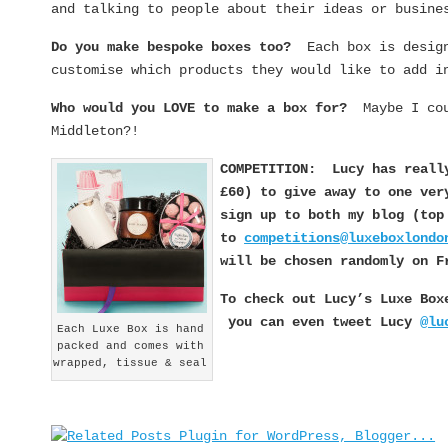
and talking to people about their ideas or busine
Do you make bespoke boxes too?
Each box is desig
customise which products they would like to add i
Who would you LOVE to make a box for?
Maybe I co
Middleton?!
COMPETITION: Lucy has reall
£60) to give away to one v
sign up to both my blog (to
to
competitions@luxeboxlondo
will be chosen randomly on F
To check out Lucy’s Luxe Bo
you can even tweet Lucy
@lu
Each Luxe Box is hand
packed and comes with
wrapped, tissue & seal