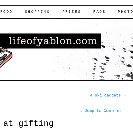
FOOD
SHOPPING
PRIZES
FAQS
PHOT
4 ski gadgets
→
↓
Jump to Comments
 at gifting