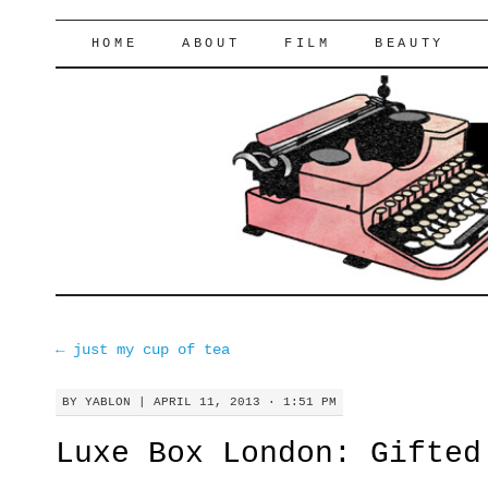
lifeofyablon.com
SKIP
HOME
ABOUT
FILM
BEAUTY
TO
CONTENT
←
just my cup of tea
BY
YABLON
|
APRIL 11, 2013 · 1:51 PM
Luxe Box London: Gifted