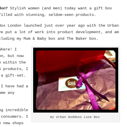
ndon?
Stylish women (and men) today want a gift box
filled with stunning, seldom-seen products.
Box London launched just over year ago with the Urban
ve put a lot of work into product development, and am
cluding my Mum & Baby box and The Baker box.
where! I
on, but now
m within the
5 products, I
 a gift-set.
?
I have had a
ame any
ng incredible
 consumers. I
my Urban Goddess Luxe Box
o new shops