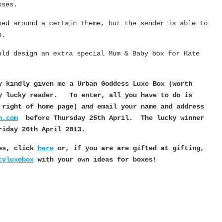
sses.
ned around a certain theme, but the sender is able to
n.
uld design an extra special Mum & Baby box for Kate
y kindly given me a Urban Goddess Luxe
Box (worth
ery lucky reader.
To enter, all you have to do is
p right of home page)
and
email your name and address
n.com
before Thursday 25th April. The lucky winner
riday 26th April 2013.
xes, click
here
or, if you are are gifted at gifting,
cyluxebox
with your own ideas for boxes!