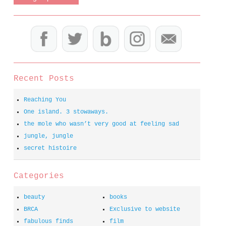
Recent Posts
Reaching You
One island. 3 stowaways.
the mole who wasn’t very good at feeling sad
jungle, jungle
secret histoire
Categories
beauty
books
BRCA
Exclusive to website
fabulous finds
film