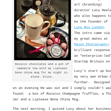
art (branding)
director Lucy Heal
who also happens t
be the founder of
Luxe Box London
.
The intro came via
my great mates at
Mason Photography
;
brilliant response
an “enterprise-led
StartUp Britain on
Rococco chocolates and a pot of
camomile tea with my Liptease
Lucy’s start up bu
bone china mug for my night in.
my very own Urban 
alone. bliss.
further. Designed 
on an evening He was out and I simply couldn’t wa
found: a box of Rococco Champagne Truffles, a Tho
Jar and a Liptease Bone China Mug.
The next morning, I quized Lucy about her busines