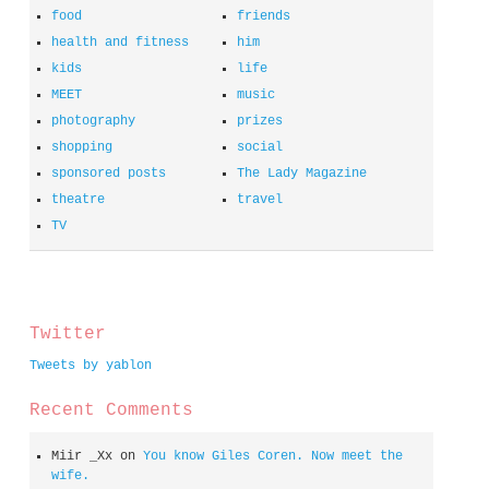
food
friends
health and fitness
him
kids
life
MEET
music
photography
prizes
shopping
social
sponsored posts
The Lady Magazine
theatre
travel
TV
spacer
Twitter
Tweets by yablon
Recent Comments
Miir _Xx
on
You know Giles Coren. Now meet the
wife.