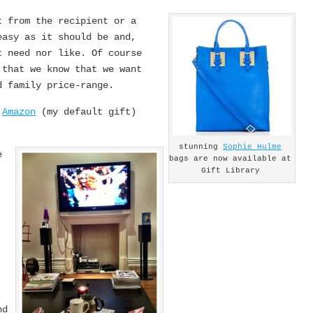
t from the recipient or a
easy as it should be and,
t need nor like. Of course
 that we know that we want
d family price-range.
m
Amazon
(my default gift)
stunning
Sophie Hulme
e
bags are now available at
Gift Library
,
nd