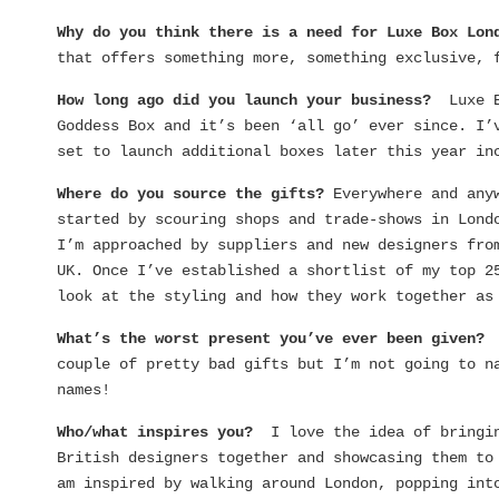
Why do you think there is a need for Luxe Box Lo
that offers something more, something exclusive, 
How long ago did you launch your business?
Luxe 
Goddess Box and it’s been ‘all go’ ever since. I’
set to launch additional boxes later this year in
Where do you source the gifts?
Everywhere and any
started by scouring shops and trade-shows in Lond
I’m approached by suppliers and new designers fro
UK. Once I’ve established a shortlist of my top 2
look at the styling and how they work together as
What’s the worst present you’ve ever been given
couple of pretty bad gifts but I’m not going to n
names!
Who/what inspires you?
I love the idea of bringi
British designers together and showcasing them to
am inspired by walking around London, popping int