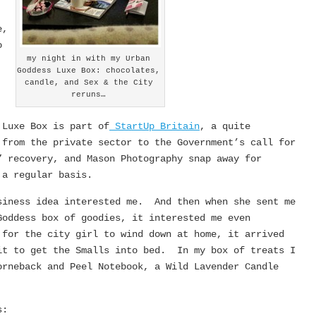
e,
o
my night in with my Urban
Goddess Luxe Box: chocolates,
candle, and Sex & the City
reruns…
 Luxe Box is part of
StartUp Britain
, a quite
 from the private sector to the Government’s call for
” recovery, and Mason Photography snap away for
 a regular basis.
siness idea interested me. And then when she sent me
Goddess box of goodies, it interested me even
for the city girl to wind down at home, it arrived
it to get the Smalls into bed. In my box of treats I
rneback and Peel Notebook, a Wild Lavender Candle
s: