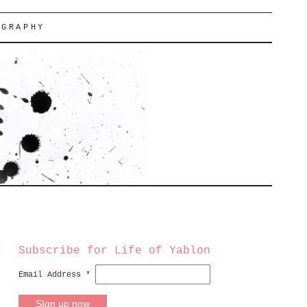
OGRAPHY
Subscribe for Life of Yablon
Email Address
*