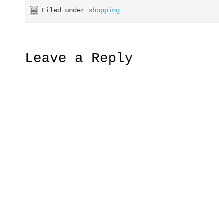
Filed under
shopping
Leave a Reply