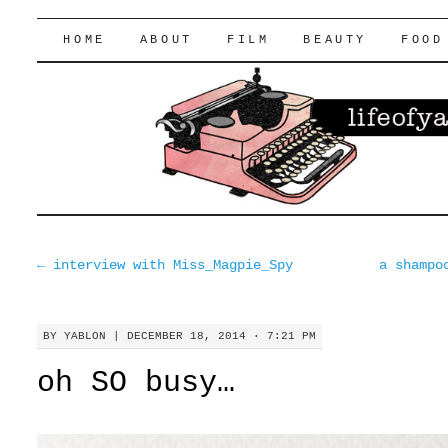
lifeofyablon.com
SKIP
HOME
ABOUT
FILM
BEAUTY
FOOD
TO
CONTENT
←
interview with Miss_Magpie_Spy
a shampo
BY
YABLON
|
DECEMBER 18, 2014 · 7:21 PM
oh SO busy…