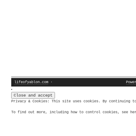
lifeofyablon.com
·
Powe
Privacy & Cookies: This site uses cookies. By continuing t
To find out more, including how to control cookies, see h