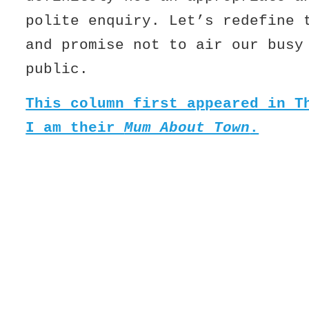
polite enquiry. Let’s redefine 
and promise not to air our busy
public.
This column first appeared in T
I am their
Mum About Town
.