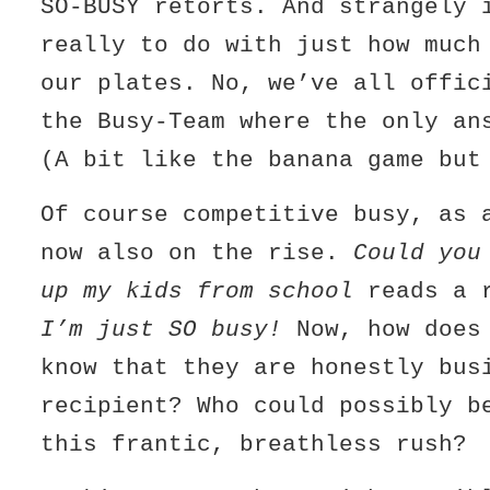
SO-BUSY retorts. And strangely 
really to do with just how much
our plates. No, we’ve all offic
the Busy-Team where the only a
(A bit like the banana game but
Of course competitive busy, as 
now also on the rise.
Could you
up my kids from school
reads a r
I’m just SO busy!
Now, how does 
know that they are honestly bus
recipient? Who could possibly b
this frantic, breathless rush?