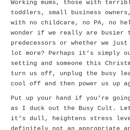
Working mums, those with terrib
toddlers, small business owners
with no childcare, no PA, no he
wonder if we really are busier 
predecessors or whether we just
lot more? Perhaps it’s simply o
setting and someone this Christ
turn us off, unplug the busy le
cool off and then power us up a
Put up your hand if you’re goin
as I duck out the Busy Cult. Le
it’s dull, heightens stress lev
definitely not an appropriate a