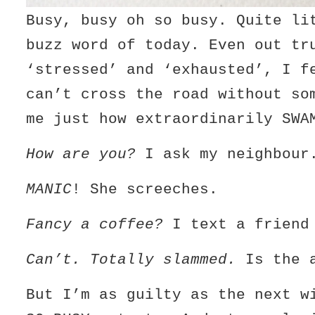
Busy, busy oh so busy. Quite li
buzz word of today. Even out tr
‘stressed’ and ‘exhausted’, I f
can’t cross the road without so
me just how extraordinarily SWA
How are you?
I ask my neighbour
MANIC
! She screeches.
Fancy a coffee?
I text a friend
Can’t. Totally slammed.
Is the a
But I’m as guilty as the next w