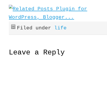
Filed under
life
Leave a Reply