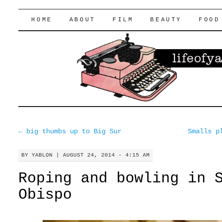
lifeofyablon.com
SKIP
HOME
ABOUT
FILM
BEAUTY
FOOD
TO
CONTENT
←
big thumbs up to Big Sur
Smalls p
BY
YABLON
|
AUGUST 24, 2014 · 4:15 AM
Roping and bowling in 
Obispo