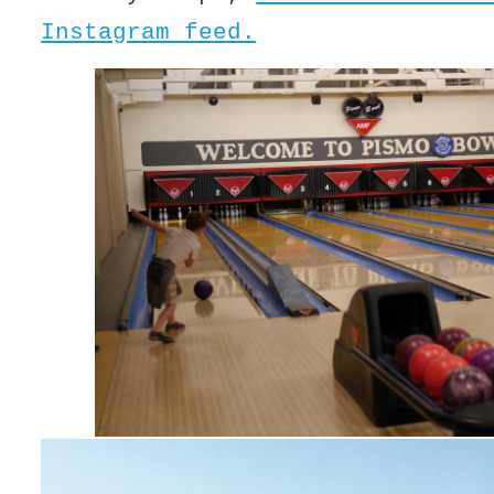
Instagram feed.