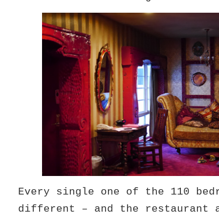
Every single one of the 110 bed
different – and the restaurant 