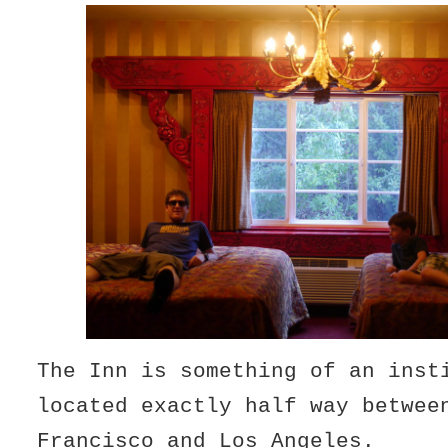
The Inn is something of an inst
located exactly half way betwee
Francisco and Los Angeles.