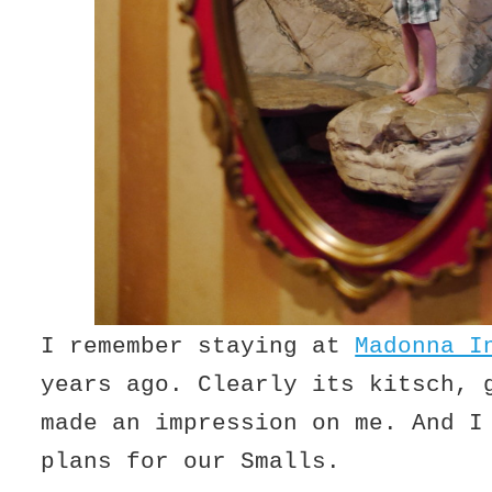
I remember staying at
Madonna I
years ago. Clearly its kitsch, 
made an impression on me. And I
plans for our Smalls.