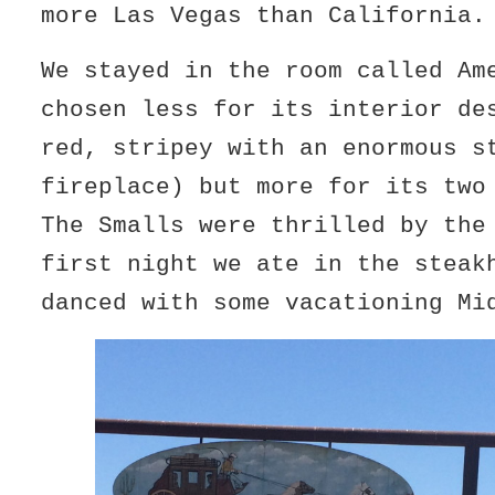
more Las Vegas than California.
We stayed in the room called Am
chosen less for its interior de
red, stripey with an enormous s
fireplace) but more for its two
The Smalls were thrilled by the
first night we ate in the steak
danced with some vacationing Mi