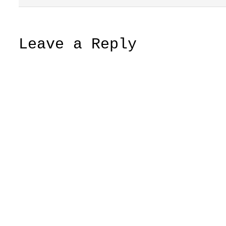
Leave a Reply