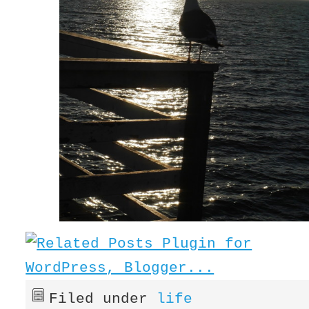
Filed under
life