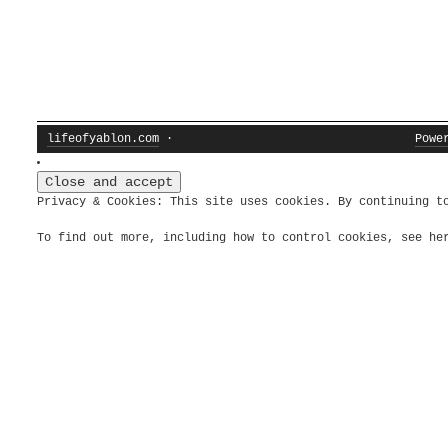
lifeofyablon.com
·
Powe
Privacy & Cookies: This site uses cookies. By continuing t
To find out more, including how to control cookies, see h