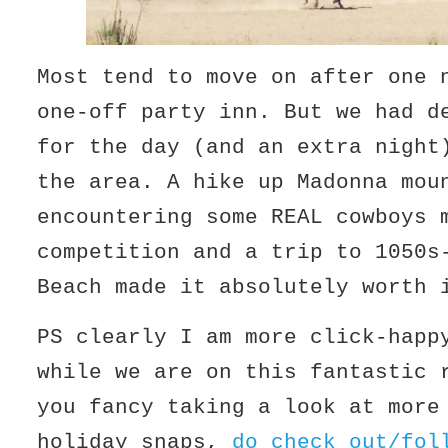
Most tend to move on after one 
one-off party inn. But we had d
for the day (and an extra night
the area. A hike up Madonna mou
encountering some REAL cowboys 
competition and a trip to 1050s
Beach made it absolutely worth 
PS clearly I am more click-happ
while we are on this fantastic 
you fancy taking a look at more
holiday snaps,
do check out/fol