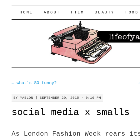
lifeofyablon.com
SKIP
HOME
ABOUT
FILM
BEAUTY
FOOD
TO
CONTENT
←
what’s SO funny?
BY
YABLON
|
SEPTEMBER 20, 2015 · 9:16 PM
social media x smalls
As London Fashion Week rears it