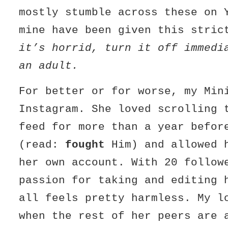
mostly stumble across these on 
mine have been given this stri
it’s horrid, turn it off immedi
an adult.
For better or for worse, my Min
Instagram. She loved scrolling 
feed for more than a year befor
(read:
fought
Him) and allowed 
her own account. With 20 follow
passion for taking and editing 
all feels pretty harmless. My l
when the rest of her peers are 