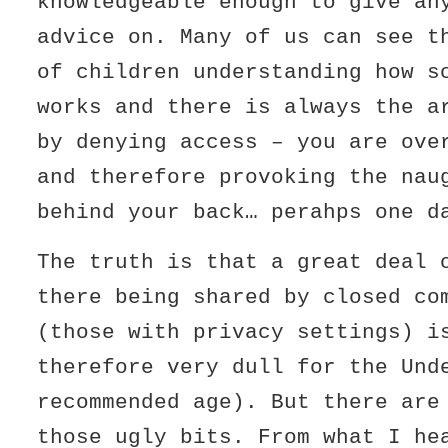
knowledgeable enough to give an
advice on. Many of us can see t
of children understanding how s
works and there is always the a
by denying access – you are ove
and therefore provoking the nau
behind your back… perahps one d
The truth is that a great deal 
there being shared by closed co
(those with privacy settings) i
therefore very dull for the Und
recommended age). But there are
those ugly bits. From what I he