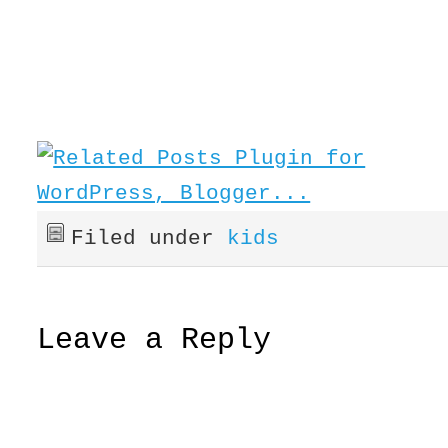
Filed under
kids
Leave a Reply