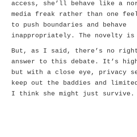
access, she’ll behave like a no
media freak rather than one fee
to push boundaries and behave
inappropriately. The novelty is
But, as I said, there’s no righ
answer to this debate. It’s hig
but with a close eye, privacy s
keep out the baddies and limite
I think she might just survive.