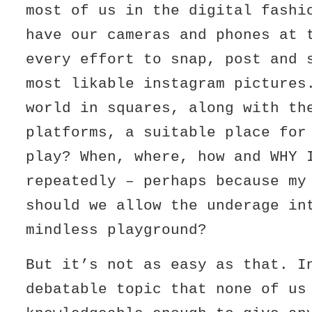
most of us in the digital fashi
have our cameras and phones at 
every effort to snap, post and 
most likable instagram pictures
world in squares, along with th
platforms, a suitable place for
play? When, where, how and WHY 
repeatedly – perhaps because my
should we allow the underage in
mindless playground?
But it’s not as easy as that. I
debatable topic that none of us