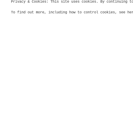
Privacy & Cookies: This site uses cookies. By continuing t
To find out more, including how to control cookies, see h