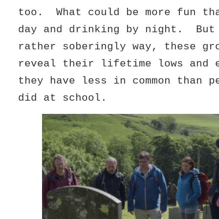
too. What could be more fun th
day and drinking by night. Bu
rather soberingly way, these gr
reveal their lifetime lows and 
they have less in common than p
did at school.