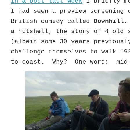
In a post last week
I briefly me
I had seen a preview screening 
British comedy called
Downhill
.
a nutshell, the story of 4 old 
(albeit some 30 years previousl
challenge themselves to walk 19
to-coast. Why? One word: mid-