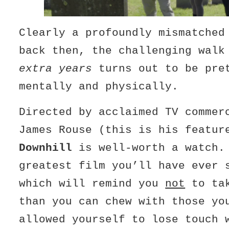
Clearly a profoundly mismatched
back then, the challenging wal
extra years
turns out to be pre
mentally and physically.
Directed by acclaimed TV commer
James Rouse (this is his featur
Downhill
is well-worth a watch.
greatest film you’ll have ever 
which will remind you
not
to tak
than you can chew with those yo
allowed yourself to lose touch 