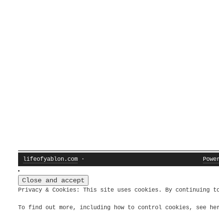
lifeofyablon.com
·
Powe
Privacy & Cookies: This site uses cookies. By continuing t
To find out more, including how to control cookies, see h