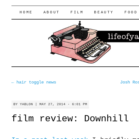
lifeofyablon.com
SKIP
HOME
ABOUT
FILM
BEAUTY
FOOD
TO
CONTENT
←
hair toggle news
Josh Ro
BY
YABLON
|
MAY 27, 2014 · 6:01 PM
film review: Downhill