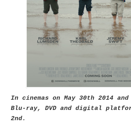
In cinemas on May 30th 2014 and
Blu-ray, DVD and digital platfo
2nd.