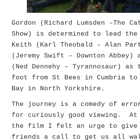
Gordon (Richard Lumsden –The Ca
Show) is determined to lead the
Keith (Karl Theobald – Alan Par
(Jeremy Swift – Downton Abbey) 
(Ned Dennehy – Tyrannosaur) as 
foot from St Bees in Cumbria to
Bay in North Yorkshire.
The journey is a comedy of erro
for curiously good viewing. At
the film I felt an urge to give
friends a call to get us all wa