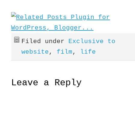
Filed under
Exclusive to
website
,
film
,
life
Leave a Reply